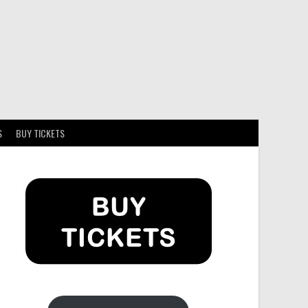
S
BUY TICKETS