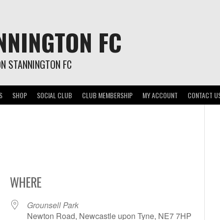
NNINGTON FC
ON STANNINGTON FC
S
SHOP
SOCIAL CLUB
CLUB MEMBERSHIP
MY ACCOUNT
CONTACT U
WHERE
Grounsell Park
Newton Road, Newcastle upon Tyne, NE7 7HP