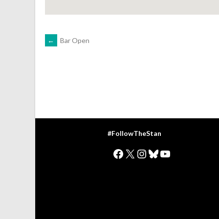
POST
←
Bar Open
NAVIGATION
#FollowTheStan
Facebook
X
Instagram
Bluesky
YouTube