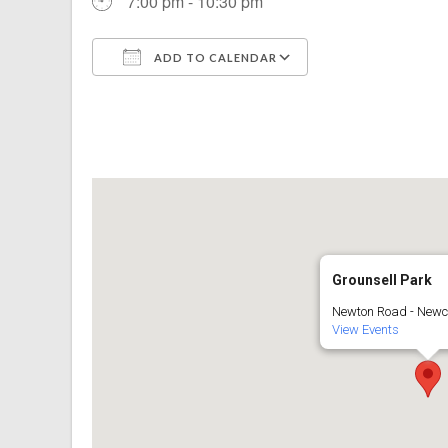
7:00 pm - 10:30 pm
ADD TO CALENDAR
Download ICS
Google Calenda
Grounsell Park
Newton Road - Newc
View Events