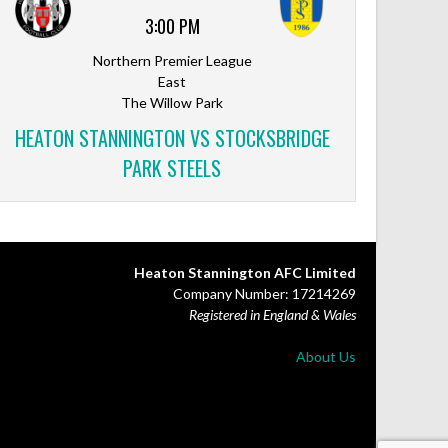
3:00 PM
Northern Premier League
East
The Willow Park
HEATON STANNINGTON VS STOCKSBRIDGE
PARK STEELS
Heaton Stannington AFC Limited
Company Number: 17214269
Registered in England & Wales
About Us