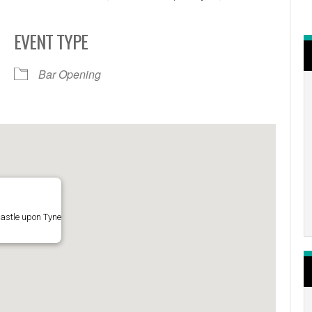
EVENT TYPE
r
iCalendar
Office 365
Bar Opening
astle upon Tyne