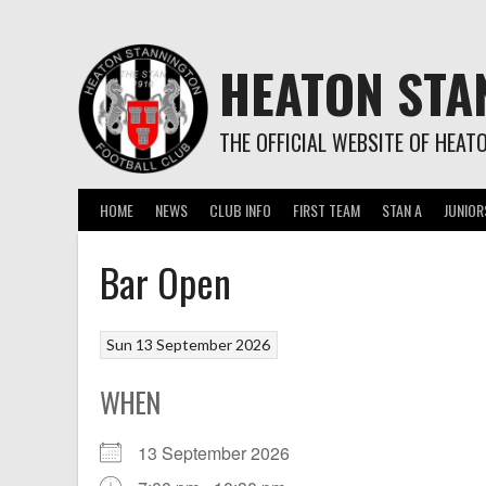
Skip
to
content
HEATON STA
THE OFFICIAL WEBSITE OF HEAT
HOME
NEWS
CLUB INFO
FIRST TEAM
STAN A
JUNIOR
Bar Open
Sun 13 September 2026
WHEN
13 September 2026