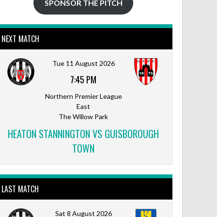
SPONSOR THE PITCH
NEXT MATCH
Outlook Live
Tue 11 August 2026
7:45 PM
Northern Premier League
East
The Willow Park
HEATON STANNINGTON VS GUISBOROUGH
TOWN
LAST MATCH
Sat 8 August 2026