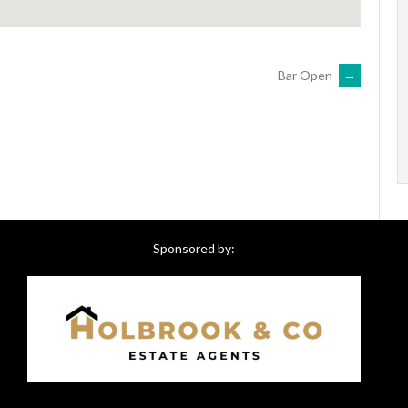
Bar Open
→
Sponsored by: