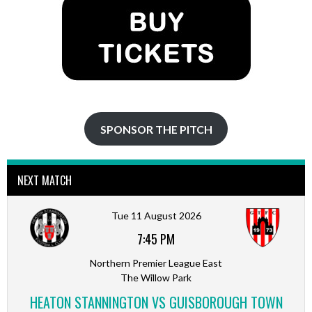
SPONSOR THE PITCH
NEXT MATCH
Tue 11 August 2026
7:45 PM
Northern Premier League East
The Willow Park
HEATON STANNINGTON VS GUISBOROUGH TOWN