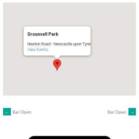
Grounsell Park
Newton Road - Newcastle upon Tyne
View Events
POST
←
Bar Open
Bar Open
→
NAVIGATION