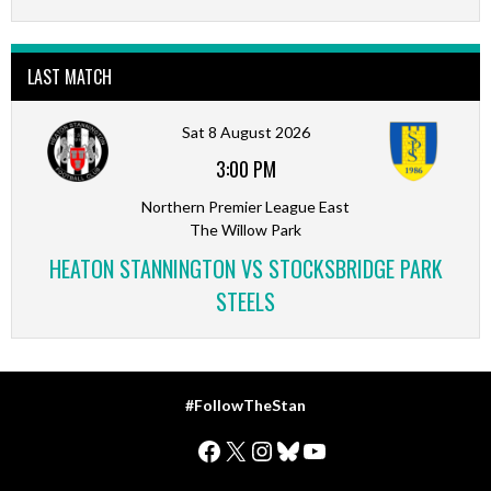
LAST MATCH
Sat 8 August 2026
3:00 PM
Northern Premier League East
The Willow Park
HEATON STANNINGTON VS STOCKSBRIDGE PARK
STEELS
#FollowTheStan
Facebook
X
Instagram
Bluesky
YouTube