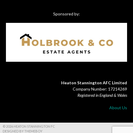
Sponsored by:
Heaton Stannington AFC Limited
Company Number: 17214269
Registered in England & Wales
About Us
© 2026 HEATON STANNINGTON FC
DESIGNED BY THEMEBOY