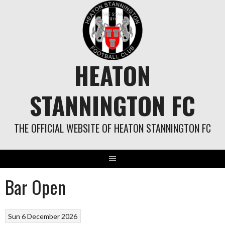
Skip
to
content
HEATON
STANNINGTON FC
THE OFFICIAL WEBSITE OF HEATON STANNINGTON FC
Bar Open
Sun 6 December 2026