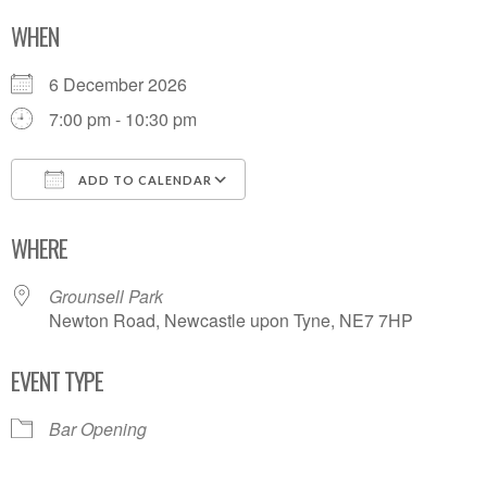
WHEN
6 December 2026
7:00 pm - 10:30 pm
ADD TO CALENDAR
Download ICS
Google Calendar
WHERE
Grounsell Park
Newton Road, Newcastle upon Tyne, NE7 7HP
EVENT TYPE
Bar Opening