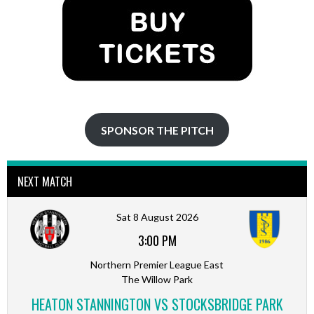
SPONSOR THE PITCH
NEXT MATCH
Sat 8 August 2026
3:00 PM
Northern Premier League East
The Willow Park
HEATON STANNINGTON VS STOCKSBRIDGE PARK