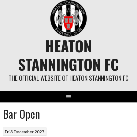
Skip
to
content
HEATON
STANNINGTON FC
THE OFFICIAL WEBSITE OF HEATON STANNINGTON FC
Bar Open
Fri 3 December 2027