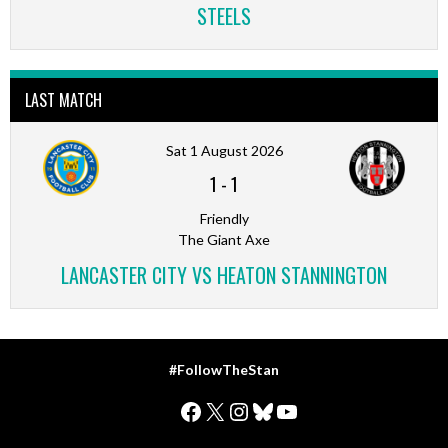
STEELS
LAST MATCH
Sat 1 August 2026
1
-
1
Friendly
The Giant Axe
LANCASTER CITY VS HEATON STANNINGTON
#FollowTheStan
Facebook
X
Instagram
Bluesky
YouTube