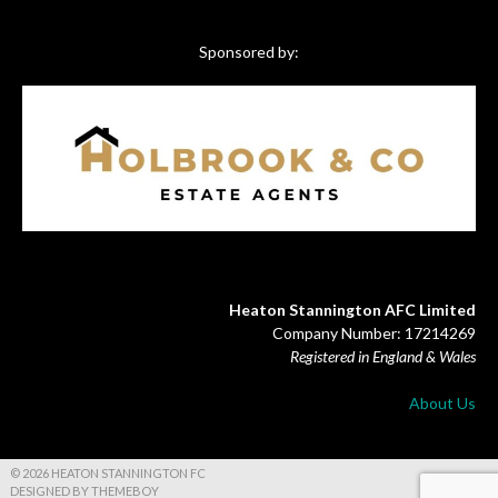
Sponsored by:
Heaton Stannington AFC Limited
Company Number: 17214269
Registered in England & Wales
About Us
© 2026 HEATON STANNINGTON FC
DESIGNED BY THEMEBOY