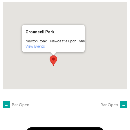
Grounsell Park
Newton Road - Newcastle upon Tyne
View Events
POST
←
Bar Open
Bar Open
→
NAVIGATION