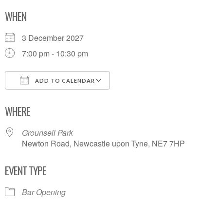
WHEN
3 December 2027
7:00 pm - 10:30 pm
ADD TO CALENDAR
Download ICS
Google Calendar
WHERE
Grounsell Park
Newton Road, Newcastle upon Tyne, NE7 7HP
EVENT TYPE
Bar Opening