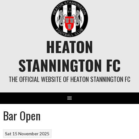
Skip
to
content
HEATON
STANNINGTON FC
THE OFFICIAL WEBSITE OF HEATON STANNINGTON FC
Bar Open
Sat 15 November 2025