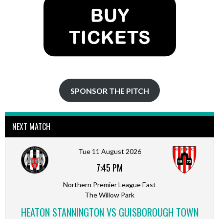
SPONSOR THE PITCH
NEXT MATCH
Tue 11 August 2026
7:45 PM
Northern Premier League East
The Willow Park
HEATON STANNINGTON VS GUISBOROUGH TOWN