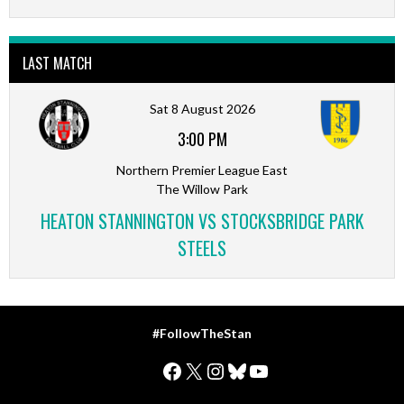
LAST MATCH
Sat 8 August 2026
3:00 PM
Northern Premier League East
The Willow Park
HEATON STANNINGTON VS STOCKSBRIDGE PARK
STEELS
#FollowTheStan
Facebook
X
Instagram
Bluesky
YouTube