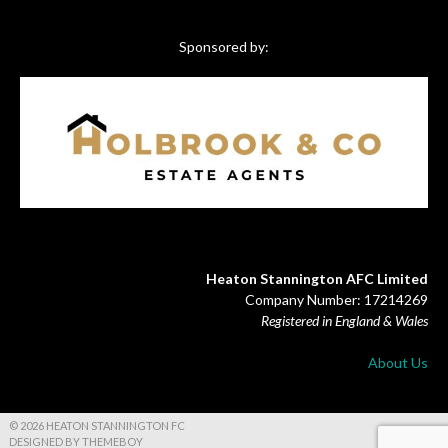
Sponsored by:
Heaton Stannington AFC Limited
Company Number: 17214269
Registered in England & Wales
About Us
© 2026 HEATON STANNINGTON FC
DESIGNED BY THEMEBOY