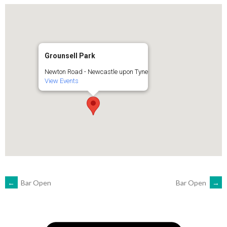
Grounsell Park
Newton Road - Newcastle upon Tyne
View Events
POST
←
Bar Open
Bar Open
→
NAVIGATION