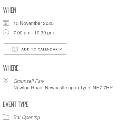
WHEN
15 November 2025
7:00 pm - 10:30 pm
ADD TO CALENDAR
Download ICS
Google Calendar
WHERE
Grounsell Park
Newton Road, Newcastle upon Tyne, NE7 7HP
EVENT TYPE
Bar Opening