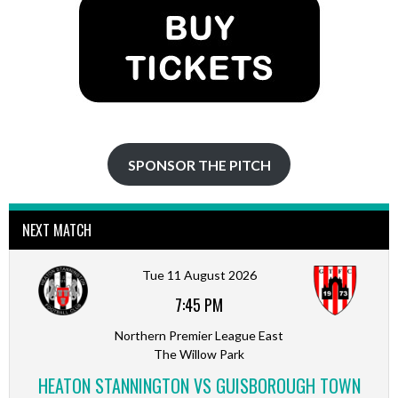
SPONSOR THE PITCH
NEXT MATCH
Tue 11 August 2026
7:45 PM
Northern Premier League East
The Willow Park
HEATON STANNINGTON VS GUISBOROUGH TOWN