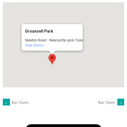
Grounsell Park
Newton Road - Newcastle upon Tyne
View Events
POST
←
Bar Open
Bar Open
→
NAVIGATION