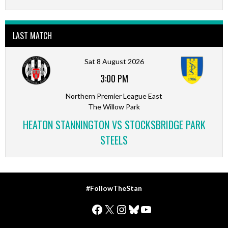
LAST MATCH
Sat 8 August 2026
3:00 PM
Northern Premier League East
The Willow Park
HEATON STANNINGTON VS STOCKSBRIDGE PARK
STEELS
#FollowTheStan
Facebook
X
Instagram
Bluesky
YouTube