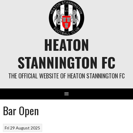
Skip
to
content
HEATON
STANNINGTON FC
THE OFFICIAL WEBSITE OF HEATON STANNINGTON FC
Bar Open
Fri 29 August 2025