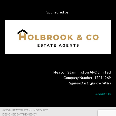
Sponsored by:
Heaton Stannington AFC Limited
Company Number: 17214269
Registered in England & Wales
About Us
© 2026 HEATON STANNINGTON FC
DESIGNED BY THEMEBOY