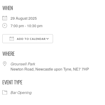
WHEN
29 August 2025
7:00 pm - 10:30 pm
ADD TO CALENDAR
Download ICS
Google Calendar
WHERE
Grounsell Park
Newton Road, Newcastle upon Tyne, NE7 7HP
EVENT TYPE
Bar Opening