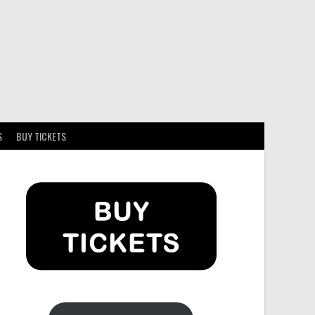
S
BUY TICKETS