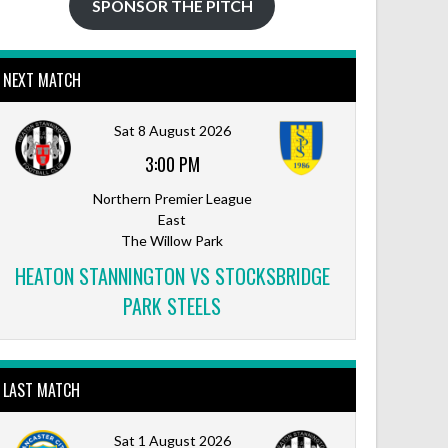
SPONSOR THE PITCH
NEXT MATCH
Outlook Live
Sat 8 August 2026
3:00 PM
Northern Premier League
East
The Willow Park
HEATON STANNINGTON VS STOCKSBRIDGE
PARK STEELS
LAST MATCH
Sat 1 August 2026