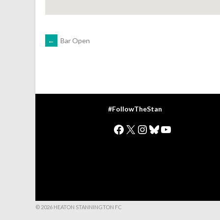
POST
←
Bar Open
NAVIGATION
#FollowTheStan
Facebook
X
Instagram
Bluesky
YouTube
© 2026 HEATON STANNINGTON FC