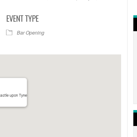
EVENT TYPE
r
iCalendar
Office 365
Bar Opening
astle upon Tyne