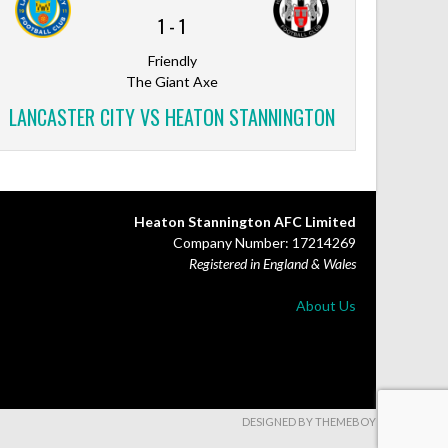
1
-
1
Friendly
The Giant Axe
LANCASTER CITY VS HEATON STANNINGTON
Heaton Stannington AFC Limited
Company Number: 17214269
Registered in England & Wales
About Us
DESIGNED BY THEMEBOY