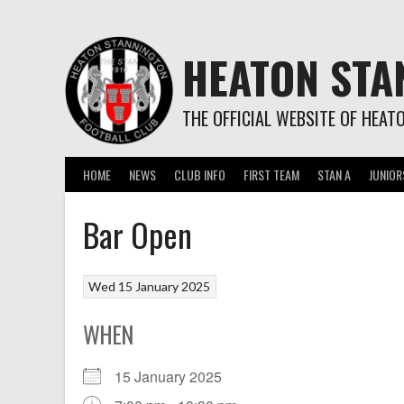
Skip
to
content
HEATON STA
THE OFFICIAL WEBSITE OF HEAT
HOME
NEWS
CLUB INFO
FIRST TEAM
STAN A
JUNIOR
Bar Open
Wed 15 January 2025
WHEN
15 January 2025