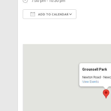
7:00 pm - 10:30 pm
ADD TO CALENDAR
Download ICS
Google Calenda
Grounsell Park
Newton Road - Newc
View Events