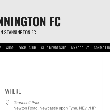
NNINGTON FC
ON STANNINGTON FC
S
SHOP
SOCIAL CLUB
CLUB MEMBERSHIP
MY ACCOUNT
CONTACT U
WHERE
Grounsell Park
Newton Road, Newcastle upon Tyne, NE7 7HP