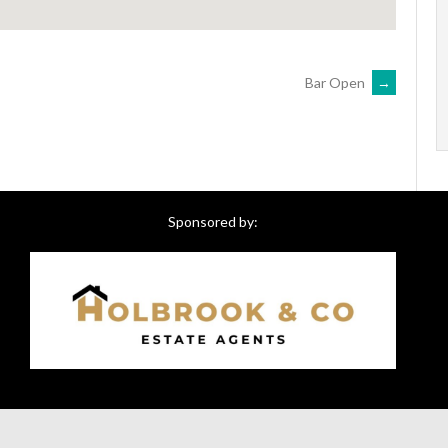
Bar Open
→
Sponsored by: