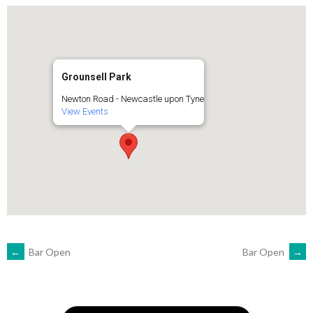
Grounsell Park
Newton Road - Newcastle upon Tyne
View Events
POST
←
Bar Open
Bar Open
→
NAVIGATION