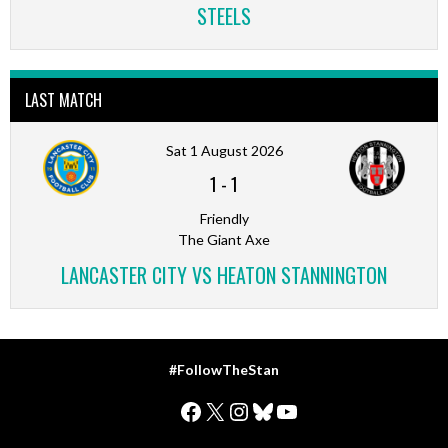
STEELS
LAST MATCH
Sat 1 August 2026
1
-
1
Friendly
The Giant Axe
LANCASTER CITY VS HEATON STANNINGTON
#FollowTheStan
Facebook
X
Instagram
Bluesky
YouTube