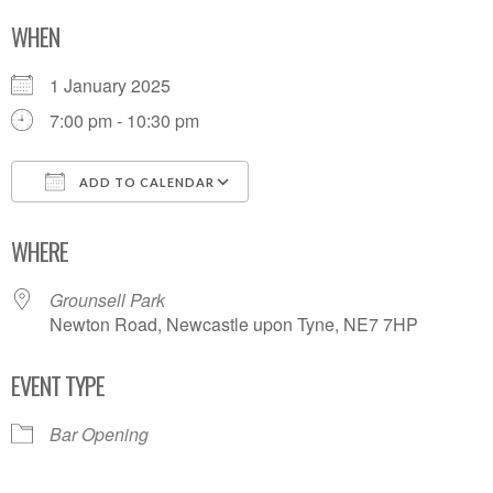
WHEN
1 January 2025
7:00 pm - 10:30 pm
ADD TO CALENDAR
Download ICS
Google Calendar
WHERE
Grounsell Park
Newton Road, Newcastle upon Tyne, NE7 7HP
EVENT TYPE
Bar Opening