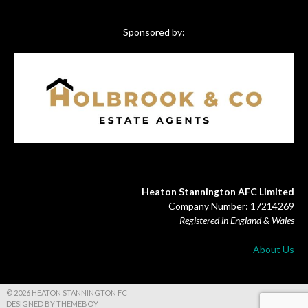
Sponsored by:
Heaton Stannington AFC Limited
Company Number: 17214269
Registered in England & Wales
About Us
© 2026 HEATON STANNINGTON FC
DESIGNED BY THEMEBOY