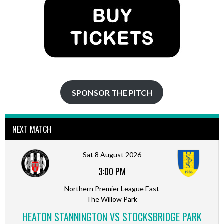
SPONSOR THE PITCH
NEXT MATCH
Sat 8 August 2026
3:00 PM
Northern Premier League East
The Willow Park
HEATON STANNINGTON VS STOCKSBRIDGE PARK