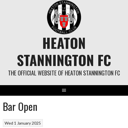
Skip
to
content
HEATON
STANNINGTON FC
THE OFFICIAL WEBSITE OF HEATON STANNINGTON FC
Bar Open
Wed 1 January 2025