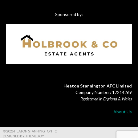
Sponsored by:
Heaton Stannington AFC Limited
Company Number: 17214269
Registered in England & Wales
About Us
© 2026 HEATON STANNINGTON FC
DESIGNED BY THEMEBOY