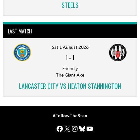
STEELS
LAST MATCH
Sat 1 August 2026
1
-
1
Friendly
The Giant Axe
LANCASTER CITY VS HEATON STANNINGTON
#FollowTheStan
Facebook
X
Instagram
Bluesky
YouTube