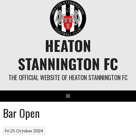
Skip
to
content
HEATON
STANNINGTON FC
THE OFFICIAL WEBSITE OF HEATON STANNINGTON FC
Bar Open
Fri 25 October 2024