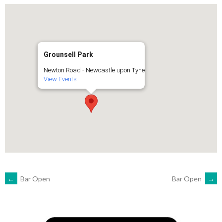
Grounsell Park
Newton Road - Newcastle upon Tyne
View Events
POST
←
Bar Open
Bar Open
→
NAVIGATION