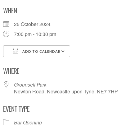
WHEN
25 October 2024
7:00 pm - 10:30 pm
ADD TO CALENDAR
Download ICS
Google Calendar
WHERE
Grounsell Park
Newton Road, Newcastle upon Tyne, NE7 7HP
EVENT TYPE
Bar Opening