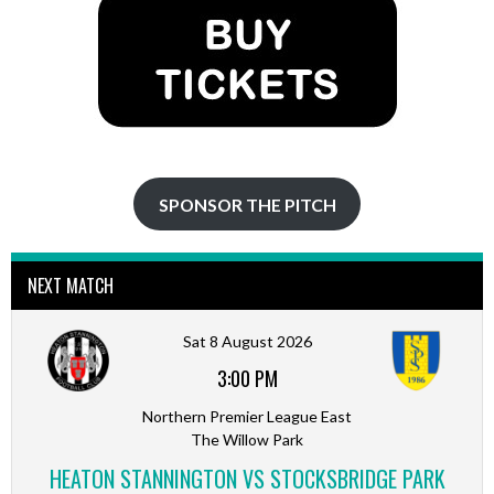
SPONSOR THE PITCH
NEXT MATCH
Sat 8 August 2026
3:00 PM
Northern Premier League East
The Willow Park
HEATON STANNINGTON VS STOCKSBRIDGE PARK