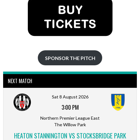
SPONSOR THE PITCH
NEXT MATCH
Sat 8 August 2026
3:00 PM
Northern Premier League East
The Willow Park
HEATON STANNINGTON VS STOCKSBRIDGE PARK