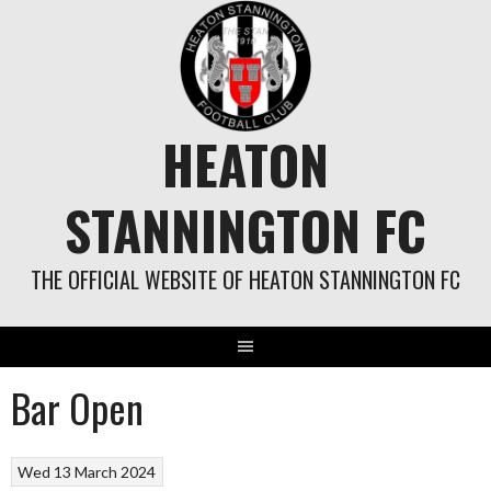
Skip
to
content
HEATON
STANNINGTON FC
THE OFFICIAL WEBSITE OF HEATON STANNINGTON FC
Bar Open
Wed 13 March 2024