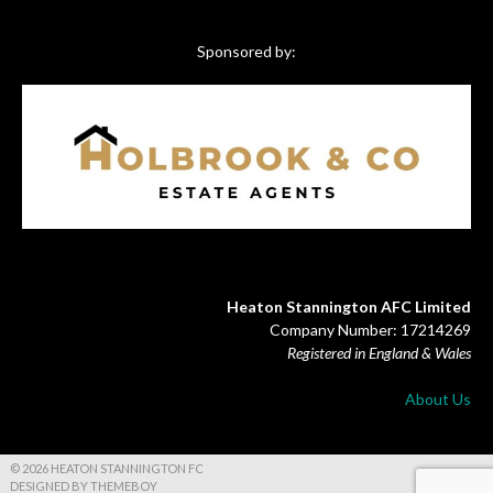
Sponsored by:
Heaton Stannington AFC Limited
Company Number: 17214269
Registered in England & Wales
About Us
© 2026 HEATON STANNINGTON FC
DESIGNED BY THEMEBOY