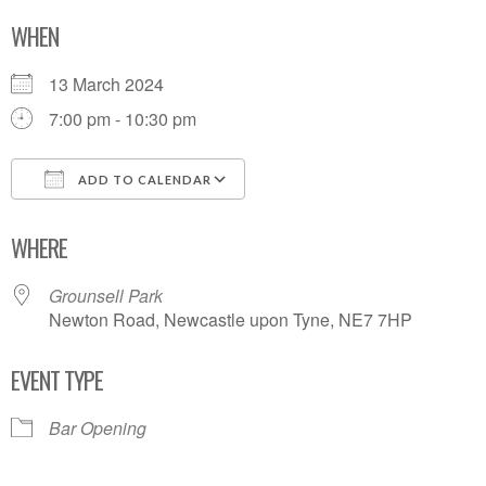
WHEN
13 March 2024
7:00 pm - 10:30 pm
ADD TO CALENDAR
Download ICS
Google Calendar
WHERE
Grounsell Park
Newton Road, Newcastle upon Tyne, NE7 7HP
EVENT TYPE
Bar Opening