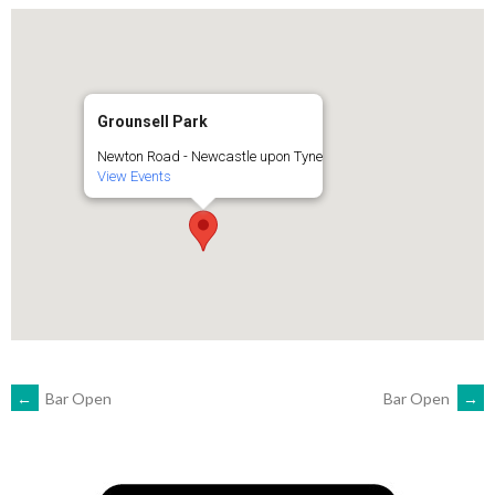
Grounsell Park
Newton Road - Newcastle upon Tyne
View Events
POST
←
Bar Open
Bar Open
→
NAVIGATION