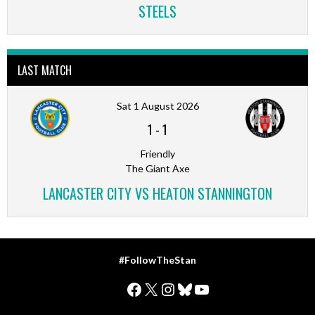
STEELS
LAST MATCH
Sat 1 August 2026
1
-
1
Friendly
The Giant Axe
LANCASTER CITY VS HEATON STANNINGTON
#FollowTheStan
Facebook
X
Instagram
Bluesky
YouTube