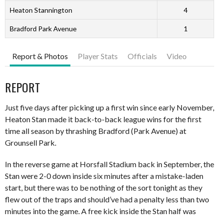
Heaton Stannington
4
Bradford Park Avenue
1
Report & Photos
Player Stats
Officials
Video
REPORT
Just five days after picking up a first win since early November,
Heaton Stan made it back-to-back league wins for the first
time all season by thrashing Bradford (Park Avenue) at
Grounsell Park.
In the reverse game at Horsfall Stadium back in September, the
Stan were 2-0 down inside six minutes after a mistake-laden
start, but there was to be nothing of the sort tonight as they
flew out of the traps and should’ve had a penalty less than two
minutes into the game. A free kick inside the Stan half was