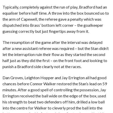
Typically, completely against the run of play, Bradford had an
equaliser before half time. A throw into the box bounced uo to
the arm of Capewell, the referee gave a penalty which was
dispatched into Brass’ bottom left corner – the goalkeeper
guessing correctly but just fingertips away from it.
The resumption of the game after the interval was delayed
after a new assistant referee was required – but the Stan didn’t
let the interruption ruin their flow as they started the second
half just as they did the first – on the front foot and looking to
punish a Bradford side clearly not at the races.
Dan Groves, Leighton Hopper and Jay Errington all had good
chances before Connor Walker restored the Stan’s lead on 59
minutes. After a good spell of controlling the possession, Jay
Errington received the ball wide on the edge of the box, used
his strength to beat two defenders off him, drilled a low ball
into the centre for Walker to cleverly prod the ball into the