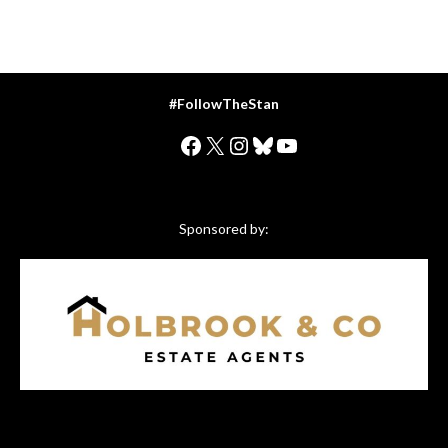
#FollowTheStan
Facebook
X
Instagram
Bluesky
YouTube
Sponsored by: