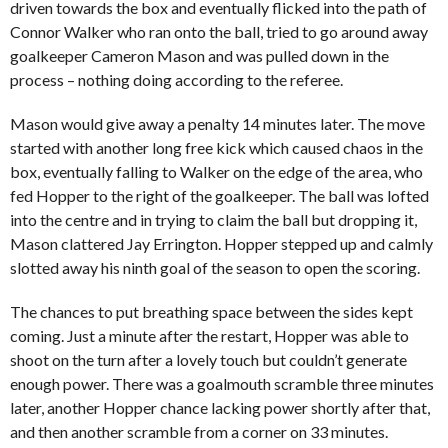
driven towards the box and eventually flicked into the path of
Connor Walker who ran onto the ball, tried to go around away
goalkeeper Cameron Mason and was pulled down in the
process – nothing doing according to the referee.
Mason would give away a penalty 14 minutes later. The move
started with another long free kick which caused chaos in the
box, eventually falling to Walker on the edge of the area, who
fed Hopper to the right of the goalkeeper. The ball was lofted
into the centre and in trying to claim the ball but dropping it,
Mason clattered Jay Errington. Hopper stepped up and calmly
slotted away his ninth goal of the season to open the scoring.
The chances to put breathing space between the sides kept
coming. Just a minute after the restart, Hopper was able to
shoot on the turn after a lovely touch but couldn’t generate
enough power. There was a goalmouth scramble three minutes
later, another Hopper chance lacking power shortly after that,
and then another scramble from a corner on 33 minutes.