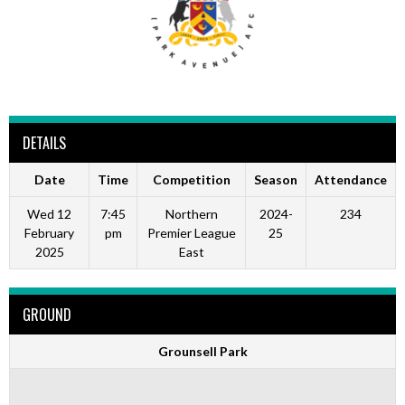
DETAILS
Date
Time
Competition
Season
Attendance
Wed 12
7:45
Northern
2024-
234
February
pm
Premier League
25
2025
East
GROUND
Grounsell Park