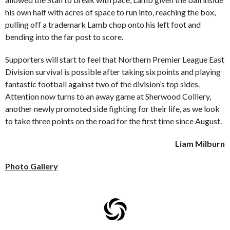
his own half with acres of space to run into, reaching the box,
pulling off a trademark Lamb chop onto his left foot and
bending into the far post to score.
Supporters will start to feel that Northern Premier League East
Division survival is possible after taking six points and playing
fantastic football against two of the division’s top sides.
Attention now turns to an away game at Sherwood Colliery,
another newly promoted side fighting for their life, as we look
to take three points on the road for the first time since August.
Liam Milburn
Photo Gallery