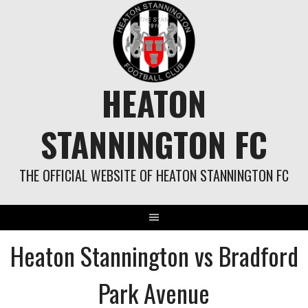
Skip
to
content
HEATON
STANNINGTON FC
THE OFFICIAL WEBSITE OF HEATON STANNINGTON FC
Heaton Stannington vs Bradford
Park Avenue