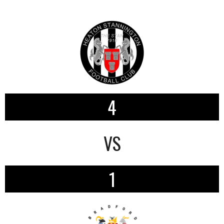
4
VS
1