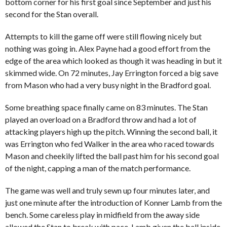
bottom corner for his first goal since September and just his
second for the Stan overall.
Attempts to kill the game off were still flowing nicely but
nothing was going in. Alex Payne had a good effort from the
edge of the area which looked as though it was heading in but it
skimmed wide. On 72 minutes, Jay Errington forced a big save
from Mason who had a very busy night in the Bradford goal.
Some breathing space finally came on 83 minutes. The Stan
played an overload on a Bradford throw and had a lot of
attacking players high up the pitch. Winning the second ball, it
was Errington who fed Walker in the area who raced towards
Mason and cheekily lifted the ball past him for his second goal
of the night, capping a man of the match performance.
The game was well and truly sewn up four minutes later, and
just one minute after the introduction of Konner Lamb from the
bench. Some careless play in midfield from the away side
allowed the Stan to break with pace, Lamb given the ball inside