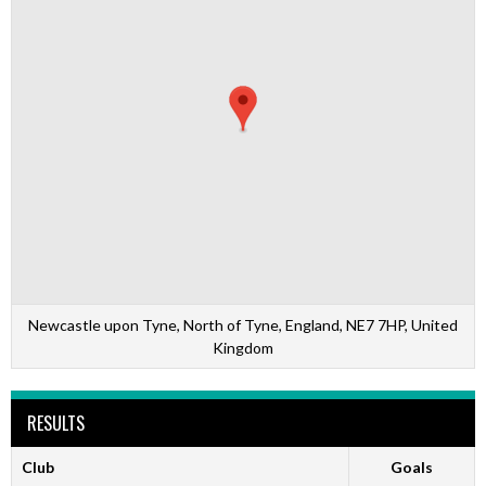
Newcastle upon Tyne, North of Tyne, England, NE7 7HP, United
Kingdom
RESULTS
Club
Goals