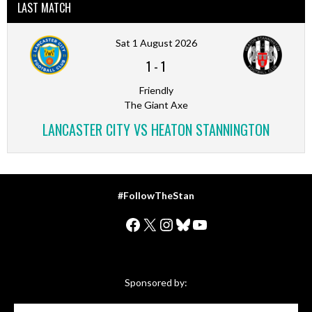
LAST MATCH
Sat 1 August 2026
1
-
1
Friendly
The Giant Axe
LANCASTER CITY VS HEATON STANNINGTON
#FollowTheStan
Facebook
X
Instagram
Bluesky
YouTube
Sponsored by: