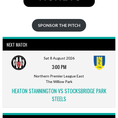
SPONSOR THE PITCH
NEXT MATCH
Sat 8 August 2026
3:00 PM
Northern Premier League East
The Willow Park
HEATON STANNINGTON VS STOCKSBRIDGE PARK
STEELS