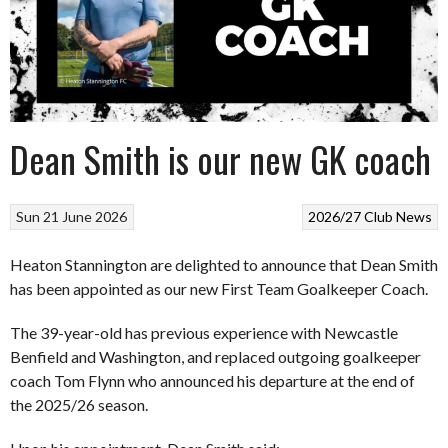
Dean Smith is our new GK coach
Sun 21 June 2026
2026/27
Club News
Heaton Stannington are delighted to announce that Dean Smith
has been appointed as our new First Team Goalkeeper Coach.
The 39-year-old has previous experience with Newcastle
Benfield and Washington, and replaced outgoing goalkeeper
coach Tom Flynn who announced his departure at the end of
the 2025/26 season.