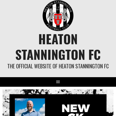
Skip
to
content
HEATON
STANNINGTON FC
THE OFFICIAL WEBSITE OF HEATON STANNINGTON FC