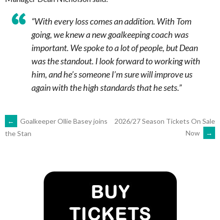
“With every loss comes an addition. With Tom
going, we knew a new goalkeeping coach was
important. We spoke to a lot of people, but Dean
was the standout. I look forward to working with
him, and he’s someone I’m sure will improve us
again with the high standards that he sets.”
POST
←
Goalkeeper Ollie Basey joins
2026/27 Season Tickets On Sale
Now
→
the Stan
NAVIGATION