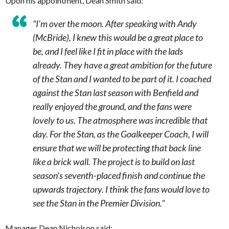
Upon his appointment, Dean Smith said:
“I’m over the moon. After speaking with Andy
(McBride), I knew this would be a great place to
be, and I feel like I fit in place with the lads
already. They have a great ambition for the future
of the Stan and I wanted to be part of it. I coached
against the Stan last season with Benfield and
really enjoyed the ground, and the fans were
lovely to us. The atmosphere was incredible that
day. For the Stan, as the Goalkeeper Coach, I will
ensure that we will be protecting that back line
like a brick wall. The project is to build on last
season’s seventh-placed finish and continue the
upwards trajectory. I think the fans would love to
see the Stan in the Premier Division.”
Manager Dean Nicholson said: