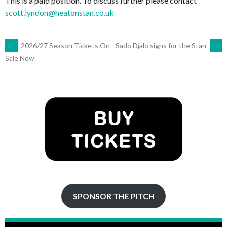
This is a paid position. To discuss further please contact
scott.lyndon@heatonstan.co.uk
POST
←
2026/27 Season Tickets On
Sado Djalo signs for the Stan
→
Sale Now
NAVIGATION
SPONSOR THE PITCH