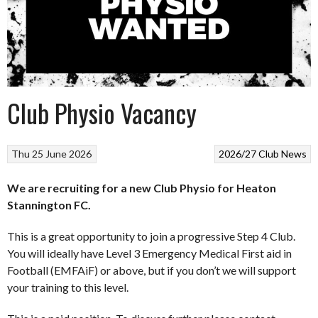
Club Physio Vacancy
Thu 25 June 2026
2026/27
Club News
We are recruiting for a new Club Physio for Heaton
Stannington FC.
This is a great opportunity to join a progressive Step 4 Club.
You will ideally have Level 3 Emergency Medical First aid in
Football (EMFAiF) or above, but if you don’t we will support
your training to this level.