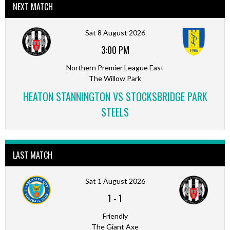
NEXT MATCH
Sat 8 August 2026
3:00 PM
Northern Premier League East
The Willow Park
HEATON STANNINGTON VS STOCKSBRIDGE PARK
STEELS
LAST MATCH
Sat 1 August 2026
1
-
1
Friendly
The Giant Axe