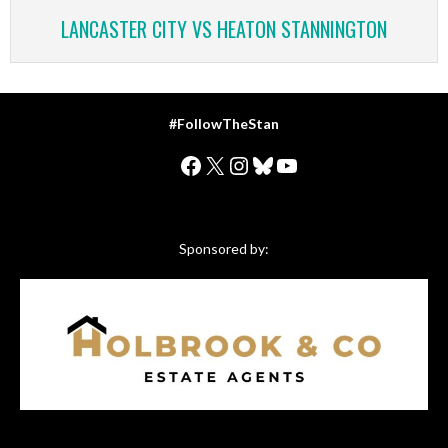
LANCASTER CITY VS HEATON STANNINGTON
#FollowTheStan
Facebook
X
Instagram
Bluesky
YouTube
Sponsored by: