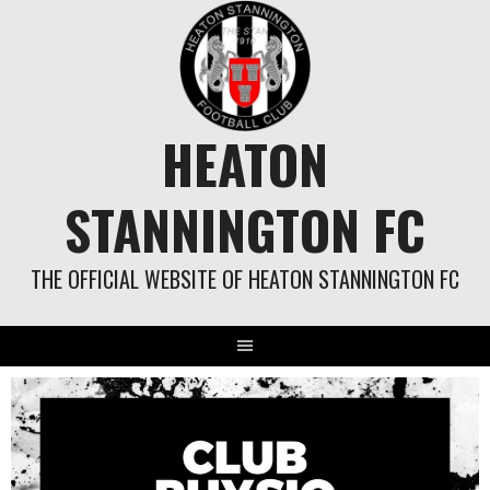
Skip
to
content
HEATON
STANNINGTON FC
THE OFFICIAL WEBSITE OF HEATON STANNINGTON FC