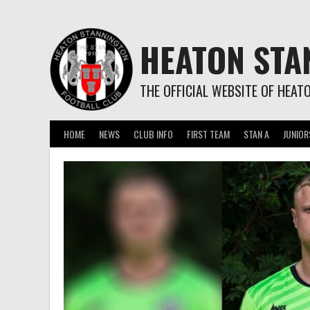
Skip
to
content
HEATON STA
THE OFFICIAL WEBSITE OF HEAT
HOME
NEWS
CLUB INFO
FIRST TEAM
STAN A
JUNIOR