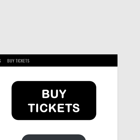
S
BUY TICKETS