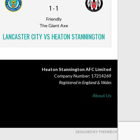
1
-
1
Friendly
The Giant Axe
LANCASTER CITY VS HEATON STANNINGTON
Heaton Stannington AFC Limited
Company Number: 17214269
Registered in England & Wales
About Us
DESIGNED BY THEMEBOY