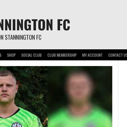
NNINGTON FC
ON STANNINGTON FC
S
SHOP
SOCIAL CLUB
CLUB MEMBERSHIP
MY ACCOUNT
CONTACT U