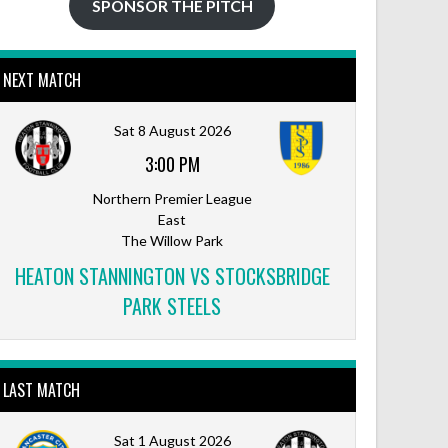
SPONSOR THE PITCH
NEXT MATCH
Sat 8 August 2026
3:00 PM
Northern Premier League
East
The Willow Park
HEATON STANNINGTON VS STOCKSBRIDGE
PARK STEELS
LAST MATCH
Sat 1 August 2026