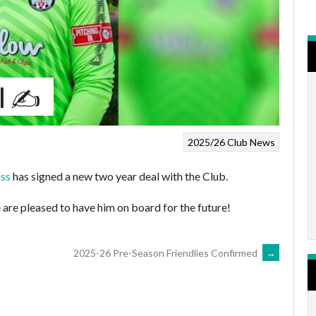
l ✍️
2025/26
Club News
ass
has signed a new two year deal with the Club.
 are pleased to have him on board for the future!
2025-26 Pre-Season Friendlies Confirmed
→