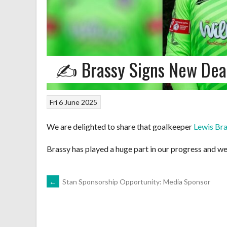
✍️ Brassy Signs New Dea
Fri 6 June 2025
We are delighted to share that goalkeeper
Lewis Br
Brassy has played a huge part in our progress and we
POST
←
Stan Sponsorship Opportunity: Media Sponsor
NAVIGATION