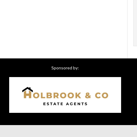
Sponsored by: