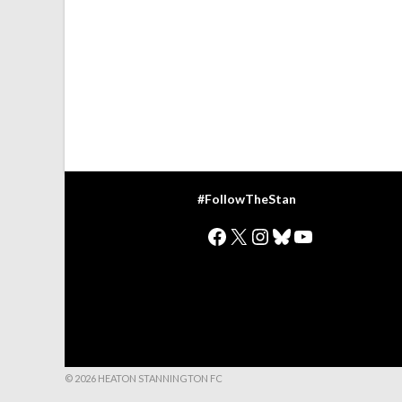
#FollowTheStan
Facebook
X
Instagram
Bluesky
YouTube
© 2026 HEATON STANNINGTON FC