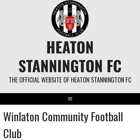
Skip
to
content
HEATON
STANNINGTON FC
THE OFFICIAL WEBSITE OF HEATON STANNINGTON FC
Winlaton Community Football
Club