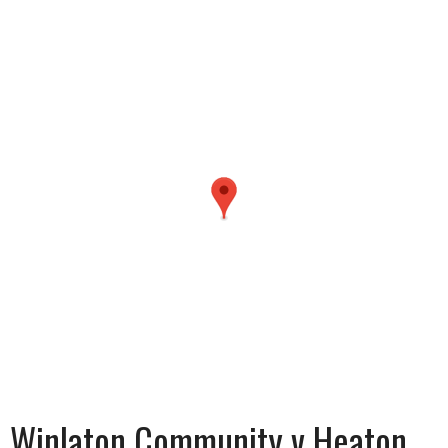
Winlaton Community v Heaton