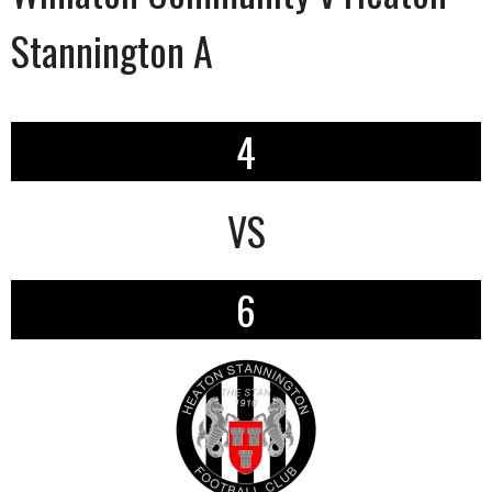
Stannington A
4
VS
6