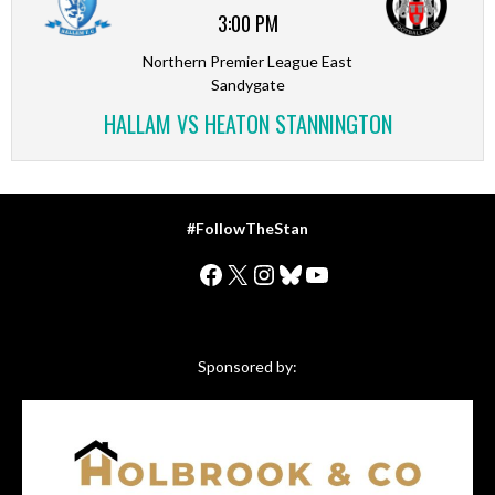
3:00 PM
Northern Premier League East
Sandygate
HALLAM VS HEATON STANNINGTON
#FollowTheStan
Facebook
X
Instagram
Bluesky
YouTube
Sponsored by: