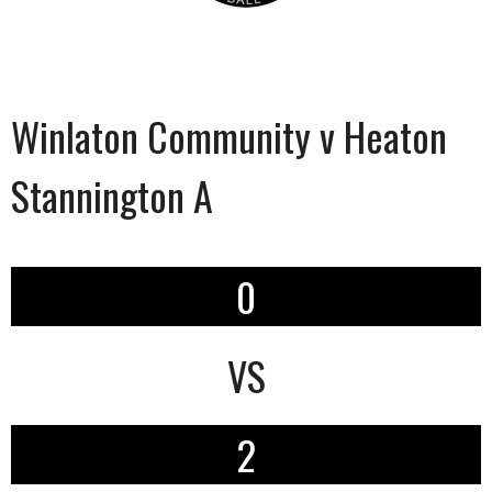
Winlaton Community v Heaton
Stannington A
0
VS
2