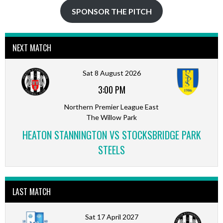
SPONSOR THE PITCH
NEXT MATCH
Sat 8 August 2026
3:00 PM
Northern Premier League East
The Willow Park
HEATON STANNINGTON VS STOCKSBRIDGE PARK
STEELS
LAST MATCH
Sat 17 April 2027