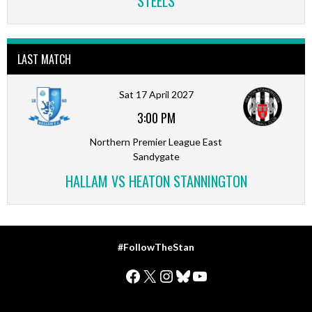
STEELS
LAST MATCH
Sat 17 April 2027
3:00 PM
Northern Premier League East
Sandygate
HALLAM VS HEATON STANNINGTON
#FollowTheStan
Facebook
X
Instagram
Bluesky
YouTube