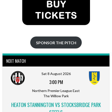
SPONSOR THE PITCH
NEXT MATCH
Sat 8 August 2026
3:00 PM
Northern Premier League East
The Willow Park
HEATON STANNINGTON VS STOCKSBRIDGE PARK