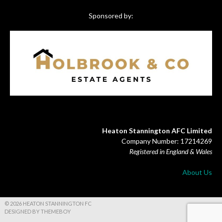
Sponsored by:
Heaton Stannington AFC Limited
Company Number: 17214269
Registered in England & Wales
About Us
© 2026 HEATON STANNINGTON FC
DESIGNED BY THEMEBOY