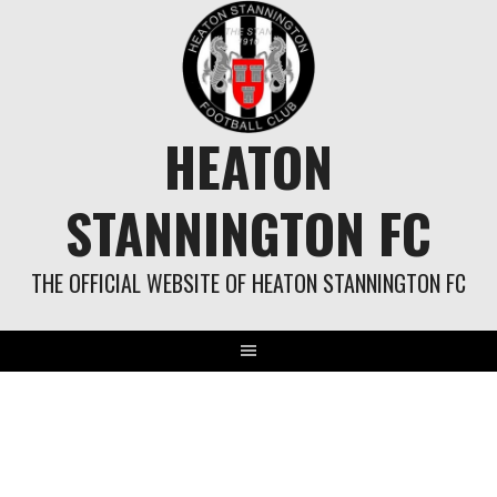
Skip
to
content
HEATON
STANNINGTON FC
THE OFFICIAL WEBSITE OF HEATON STANNINGTON FC