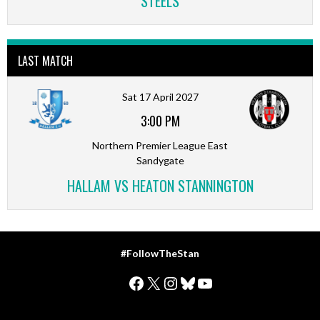
STEELS
LAST MATCH
Sat 17 April 2027
3:00 PM
Northern Premier League East
Sandygate
HALLAM VS HEATON STANNINGTON
#FollowTheStan
Facebook
X
Instagram
Bluesky
YouTube