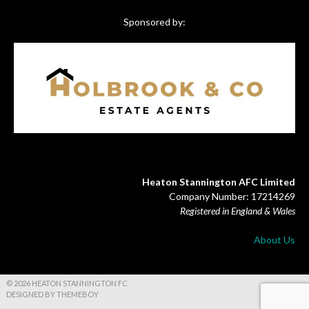
Sponsored by:
Heaton Stannington AFC Limited
Company Number: 17214269
Registered in England & Wales
About Us
© 2026 HEATON STANNINGTON FC
DESIGNED BY THEMEBOY