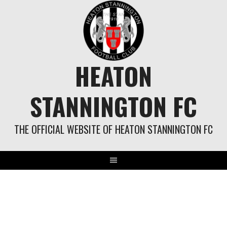
Skip
to
content
HEATON
STANNINGTON FC
THE OFFICIAL WEBSITE OF HEATON STANNINGTON FC