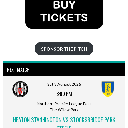
SPONSOR THE PITCH
NEXT MATCH
Sat 8 August 2026
3:00 PM
Northern Premier League East
The Willow Park
HEATON STANNINGTON VS STOCKSBRIDGE PARK