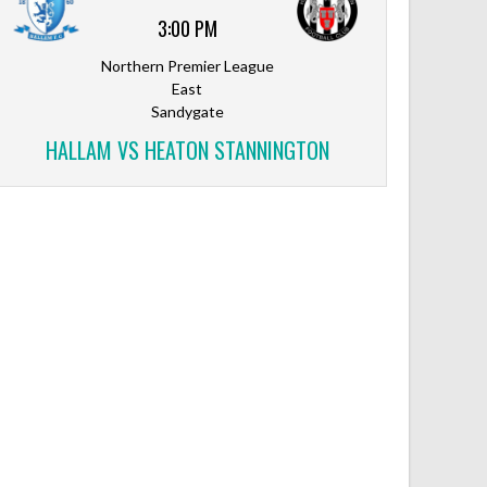
3:00 PM
Northern Premier League
East
Sandygate
HALLAM VS HEATON STANNINGTON