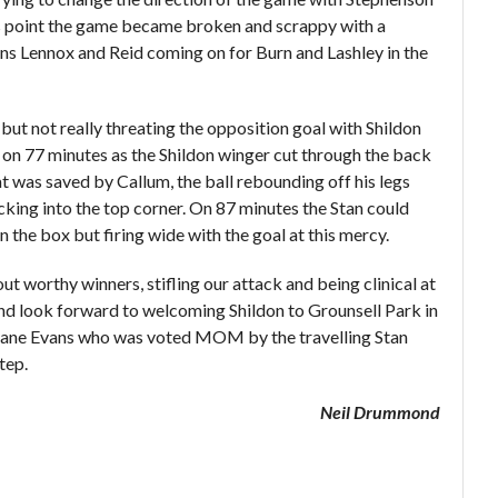
s point the game became broken and scrappy with a
ns Lennox and Reid coming on for Burn and Lashley in the
d but not really threating the opposition goal with Shildon
h on 77 minutes as the Shildon winger cut through the back
hat was saved by Callum, the ball rebounding off his legs
king into the top corner. On 87 minutes the Stan could
n the box but firing wide with the goal at this mercy.
ut worthy winners, stifling our attack and being clinical at
and look forward to welcoming Shildon to Grounsell Park in
 Kane Evans who was voted MOM by the travelling Stan
tep.
Neil Drummond