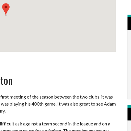
gton
 first meeting of the season between the two clubs, it was
o was playing his 400th game. It was also great to see Adam
ry.
ifficult ask against a team second in the league and on a
lcome gave cause for optimism. The opening exchanges