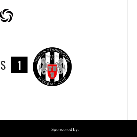
VS
1
Sponsored by: