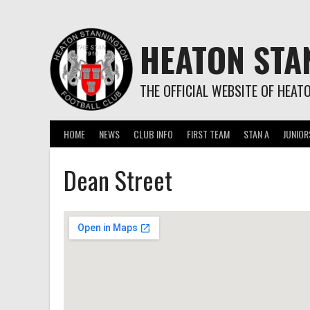
Skip
to
content
HEATON STA
THE OFFICIAL WEBSITE OF HEAT
HOME
NEWS
CLUB INFO
FIRST TEAM
STAN A
JUNIOR
Dean Street