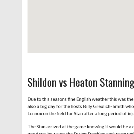
Shildon vs Heaton Stannin
Due to this seasons fine English weather this was the
also a big day for the hosts Billy Greulich‐ Smith wh
Lennox on the field for Stan after a long period of inju
The Stan arrived at the game knowing it would be a d
good run, however the Spring Sunshine and warm we