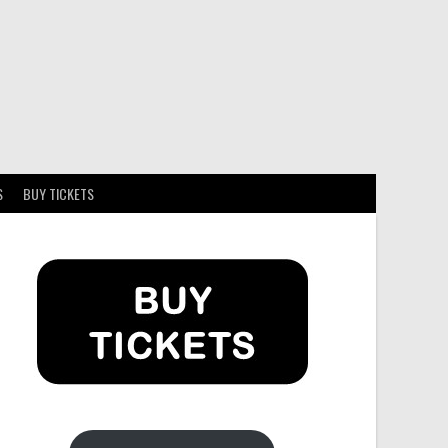
S
BUY TICKETS