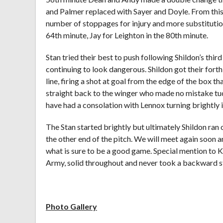
and Palmer replaced with Sayer and Doyle. From thi
number of stoppages for injury and more substitutio
64th minute, Jay for Leighton in the 80th minute.
Stan tried their best to push following Shildon’s thir
continuing to look dangerous. Shildon got their fort
line, firing a shot at goal from the edge of the box t
straight back to the winger who made no mistake tuc
have had a consolation with Lennox turning brightly i
The Stan started brightly but ultimately Shildon ran o
the other end of the pitch. We will meet again soon 
what is sure to be a good game. Special mention to
Army, solid throughout and never took a backward s
Photo Gallery