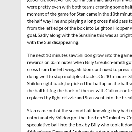
were pretty even with both teams creating some half 
moment of the game for Stan came in the 18th minute 
the half way line and playing a long cross field pass
from the left edge of the box into Leighton Hopper w
goal. Sadly along with the Sunshine this was as brigh
with the Sun disappearing.
The next 10 minutes saw Shildon grow into the game a
rewards on 35 minutes when Billy Greulich-Smith got 
cross from the left wing. Shildon continued to press,
doing well to stop multiple attacks. On 40 minutes S
Shildon right back, he picked the ball up on the half 
the ball hitting the back of the net with Callum roote
replaced by light drizzle and Stan went into the break 
Stan came out of the second half knowing they had to
unfortunately Shildon got the third on 50 minutes. C
speculative ball into the box by Billy who took it d
56th minute Dean and Andy made a double change try