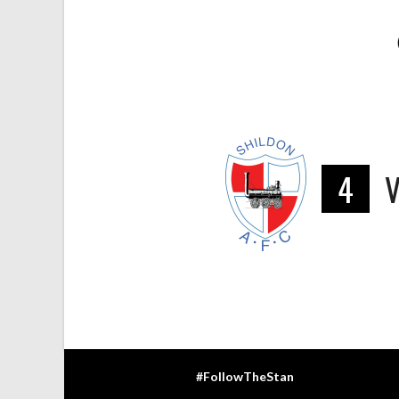
4
#FollowTheStan