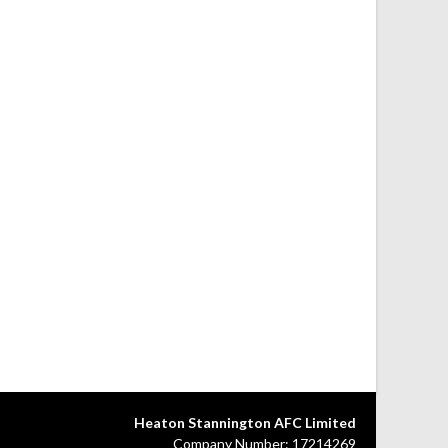
Heaton Stannington AFC Limited
Company Number: 17214269