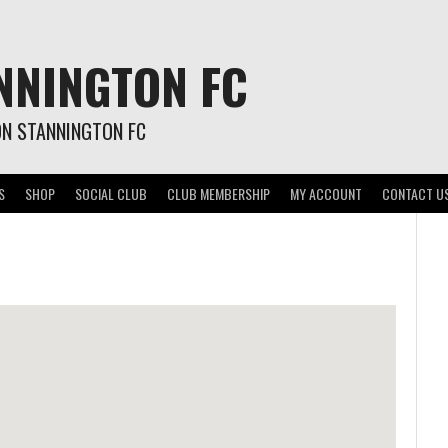
NNINGTON FC
ON STANNINGTON FC
S
SHOP
SOCIAL CLUB
CLUB MEMBERSHIP
MY ACCOUNT
CONTACT U