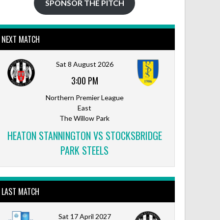
SPONSOR THE PITCH
NEXT MATCH
Sat 8 August 2026
3:00 PM
Northern Premier League
East
The Willow Park
HEATON STANNINGTON VS STOCKSBRIDGE
PARK STEELS
LAST MATCH
Sat 17 April 2027