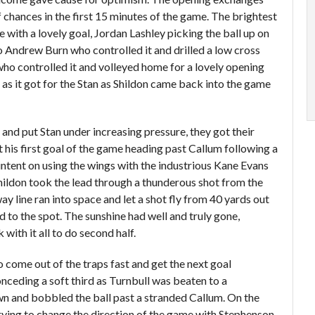
chances in the first 15 minutes of the game. The brightest
with a lovely goal, Jordan Lashley picking the ball up on
 to Andrew Burn who controlled it and drilled a low cross
ho controlled it and volleyed home for a lovely opening
t as it got for the Stan as Shildon came back into the game
nd put Stan under increasing pressure, they got their
his first goal of the game heading past Callum following a
 intent on using the wings with the industrious Kane Evans
hildon took the lead through a thunderous shot from the
way line ran into space and let a shot fly from 40 yards out
d to the spot. The sunshine had well and truly gone,
with it all to do second half.
 come out of the traps fast and get the next goal
onceding a soft third as Turnbull was beaten to a
own and bobbled the ball past a stranded Callum. On the
ing to change the direction of the game with Stephenson