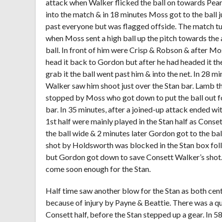
attack when Walker flicked the ball on towards Pear
into the match & in 18 minutes Moss got to the ball 
past everyone but was flagged offside. The match tur
when Moss sent a high ball up the pitch towards th
ball. In front of him were Crisp & Robson & after M
head it back to Gordon but after he had headed it th
grab it the ball went past him & into the net. In 28 m
Walker saw him shoot just over the Stan bar. Lamb th
stopped by Moss who got down to put the ball out fo
bar. In 35 minutes, after a joined-up attack ended w
1
st
half were mainly played in the Stan half as Conset
the ball wide & 2 minutes later Gordon got to the ball
shot by Holdsworth was blocked in the Stan box fol
but Gordon got down to save Consett Walker’s shot. 
come soon enough for the Stan.
Half time saw another blow for the Stan as both cen
because of injury by Payne & Beattie. There was a qui
Consett half, before the Stan stepped up a gear. In 