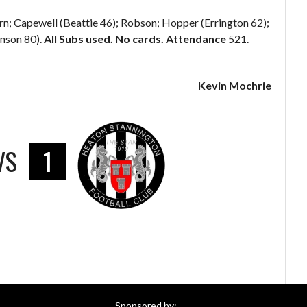
rn; Capewell (Beattie 46); Robson; Hopper (Errington 62);
nson 80).
All Subs used. No cards. Attendance
521.
Kevin Mochrie
VS
1
Sponsored by: