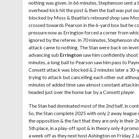
nothing was given. In 66 minutes, Stephenson sent a b
overhead kick hit the post & then the ball was put ou
blocked by Moss & Beattie’s rebound shop saw Moss
crossed towards Pearson in the 6-yard box but he cou
pressure now as Errington forced a corner from whic
ignored by the referee. In 70 minutes, Stephenson sho
attack came to nothing. The Stan were back on level 
advancing sub
Errington
saw him confidently shoot & 
minutes, a long ball to Pearson saw him pass to Pay
Consett attack was blocked & 2 minutes later a 30-
trying to attack but cancelling each other out althou
minutes of added time saw almost constant attacking
headed just over the home bar by a Consett player.
The Stan had dominated most of the 2
nd
half, in cont
So, the Stan complete 2025 with only 2 away league 
the opposition & the fact that they are only in their 2
5
th
place, in a play-off spot & in theory only 4 promo
a week off as they next host Ashington on Friday 2 J