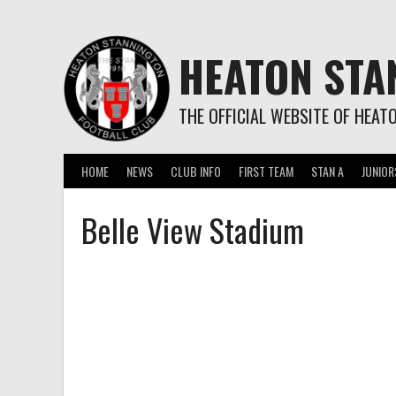
Skip
to
content
HEATON STA
THE OFFICIAL WEBSITE OF HEAT
HOME
NEWS
CLUB INFO
FIRST TEAM
STAN A
JUNIOR
Belle View Stadium