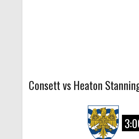
Consett vs Heaton Stannin
3:0