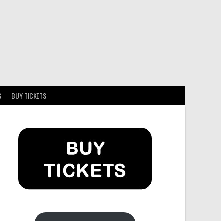
S
BUY TICKETS