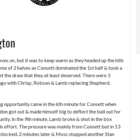
gton
ves on, but it was to keep warm as they headed up the hills
game of 2 halves as Consett dominated the 1
st
half & took a
et the draw that they at least deserved. There were 3
go with Chrisp, Robson & Lamb replacing Shepherd,
g opportunity came in the 6
th
minute for Consett when
on got out & made himself big to deflect the ball out for
nity. In the 9
th
minute, Lamb broke & shot in the box
is effort. The pressure was mainly from Consett but in 13
blocked. 2 minutes later & Moss stopped another Stan