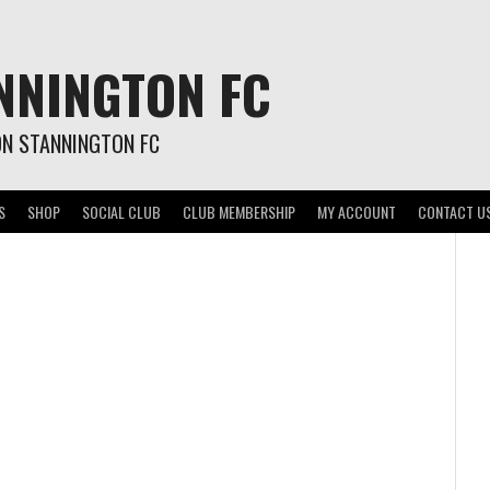
NNINGTON FC
ON STANNINGTON FC
S
SHOP
SOCIAL CLUB
CLUB MEMBERSHIP
MY ACCOUNT
CONTACT U