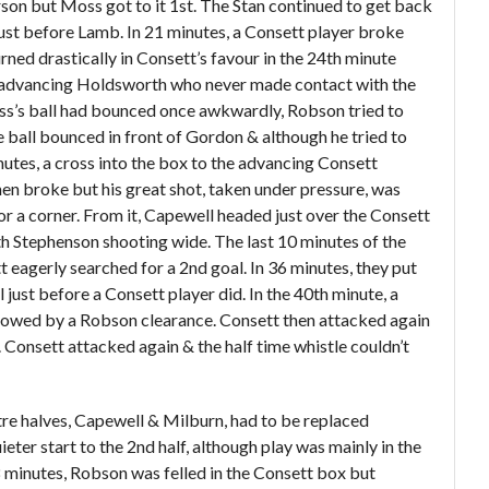
son but Moss got to it 1
st
. The Stan continued to get back
just before Lamb. In 21 minutes, a Consett player broke
ned drastically in Consett’s favour in the 24
th
minute
e advancing Holdsworth who never made contact with the
oss’s ball had bounced once awkwardly, Robson tried to
e ball bounced in front of Gordon & although he tried to
inutes, a cross into the box to the advancing Consett
en broke but his great shot, taken under pressure, was
r a corner. From it, Capewell headed just over the Consett
ith Stephenson shooting wide. The last 10 minutes of the
t eagerly searched for a 2
nd
goal. In 36 minutes, they put
 just before a Consett player did. In the 40
th
minute, a
lowed by a Robson clearance. Consett then attacked again
Consett attacked again & the half time whistle couldn’t
tre halves, Capewell & Milburn, had to be replaced
eter start to the 2
nd
half, although play was mainly in the
58 minutes, Robson was felled in the Consett box but