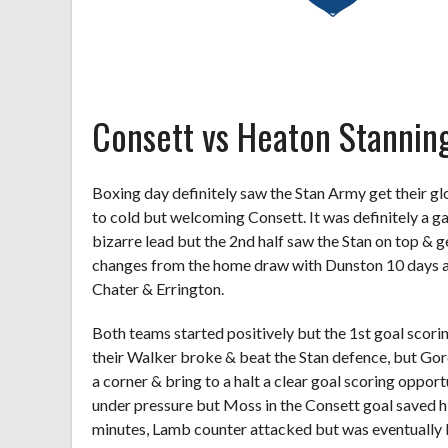
Consett vs Heaton Stannin
Boxing day definitely saw the Stan Army get their glo
to cold but welcoming Consett. It was definitely a 
bizarre lead but the 2
nd
half saw the Stan on top & g
changes from the home draw with Dunston 10 days a
Chater & Errington.
Both teams started positively but the 1
st
goal scorin
their Walker broke & beat the Stan defence, but Gord
a corner & bring to a halt a clear goal scoring opportu
under pressure but Moss in the Consett goal saved h
minutes, Lamb counter attacked but was eventually 