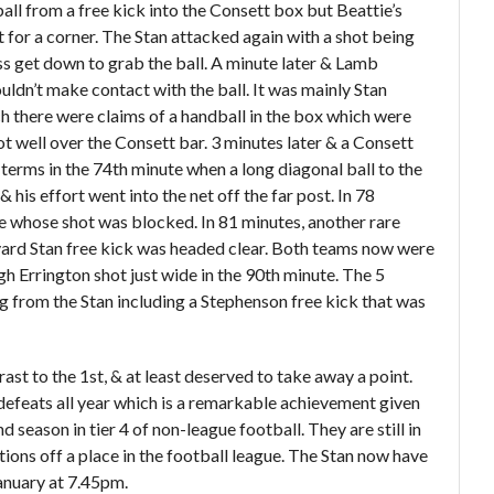
all from a free kick into the Consett box but Beattie’s
t for a corner. The Stan attacked again with a shot being
 get down to grab the ball. A minute later & Lamb
ldn’t make contact with the ball. It was mainly Stan
h there were claims of a handball in the box which were
t well over the Consett bar. 3 minutes later & a Consett
terms in the 74
th
minute when a long diagonal ball to the
his effort went into the net off the far post. In 78
ne whose shot was blocked. In 81 minutes, another rare
yard Stan free kick was headed clear. Both teams now were
gh Errington shot just wide in the 90
th
minute. The 5
 from the Stan including a Stephenson free kick that was
rast to the 1
st
, & at least deserved to take away a point.
defeats all year which is a remarkable achievement given
nd
season in tier 4 of non-league football. They are still in
tions off a place in the football league. The Stan now have
anuary at 7.45pm.