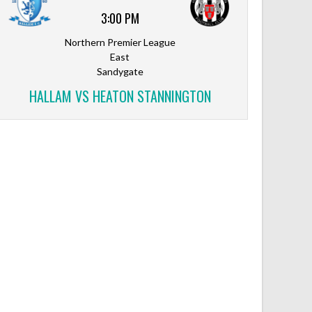
3:00 PM
Northern Premier League
East
Sandygate
HALLAM VS HEATON STANNINGTON