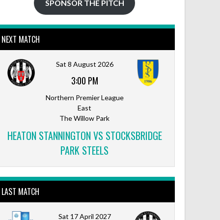
SPONSOR THE PITCH
NEXT MATCH
Sat 8 August 2026
3:00 PM
Northern Premier League
East
The Willow Park
HEATON STANNINGTON VS STOCKSBRIDGE
PARK STEELS
LAST MATCH
Sat 17 April 2027