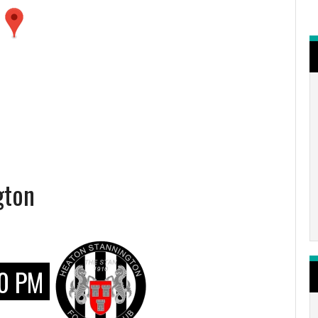
gton
0 PM