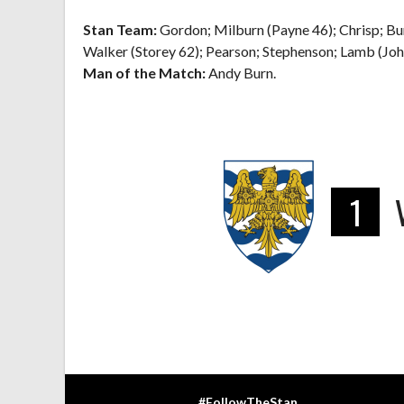
Stan Team:
Gordon; Milburn (Payne 46); Chrisp; Bu
Walker (Storey 62); Pearson; Stephenson; Lamb (Joh
Man of the Match:
Andy Burn.
1
#FollowTheStan