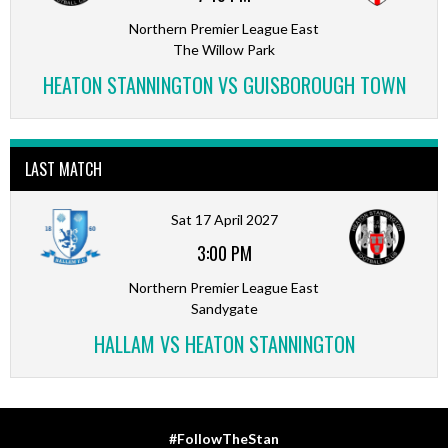
Northern Premier League East
The Willow Park
HEATON STANNINGTON VS GUISBOROUGH TOWN
LAST MATCH
Sat 17 April 2027
3:00 PM
Northern Premier League East
Sandygate
HALLAM VS HEATON STANNINGTON
#FollowTheStan