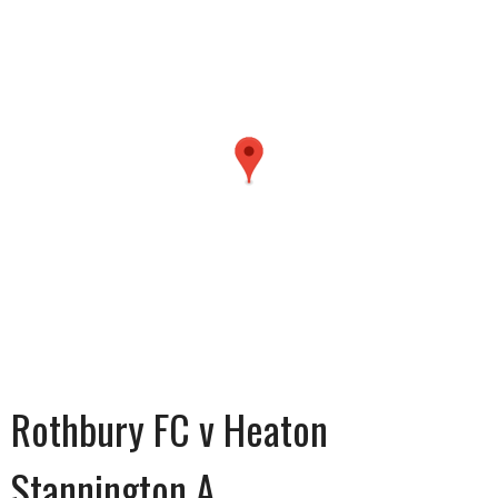
Rothbury FC v Heaton
Stannington A