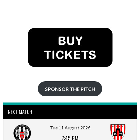
SPONSOR THE PITCH
NEXT MATCH
Tue 11 August 2026
7:45 PM