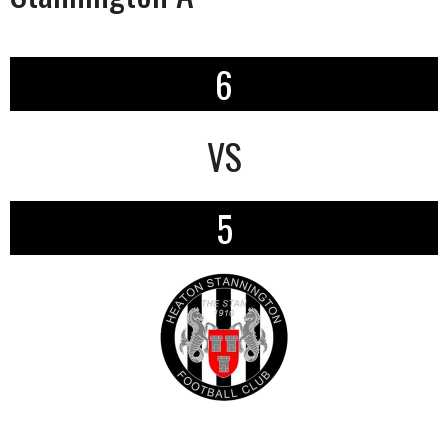
6
VS
5