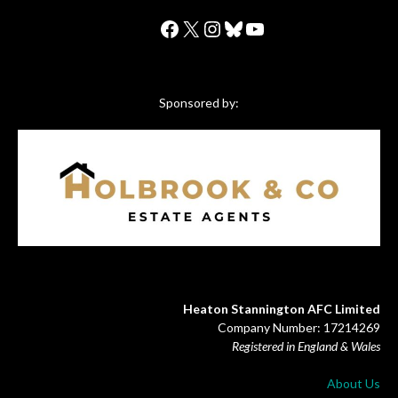
Facebook
X
Instagram
Bluesky
YouTube
Sponsored by:
Heaton Stannington AFC Limited
Company Number: 17214269
Registered in England & Wales
About Us