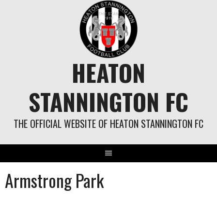
Skip
to
content
HEATON
STANNINGTON FC
THE OFFICIAL WEBSITE OF HEATON STANNINGTON FC
Armstrong Park