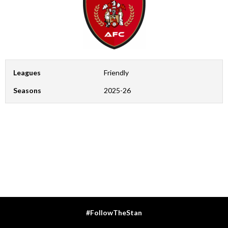
Leagues
Friendly
Seasons
2025-26
#FollowTheStan