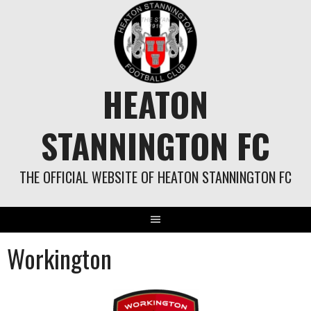
Skip
to
content
HEATON
STANNINGTON FC
THE OFFICIAL WEBSITE OF HEATON STANNINGTON FC
Workington