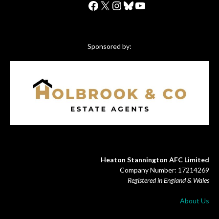
Facebook
X
Instagram
Bluesky
YouTube
Sponsored by:
Heaton Stannington AFC Limited
Company Number: 17214269
Registered in England & Wales
About Us