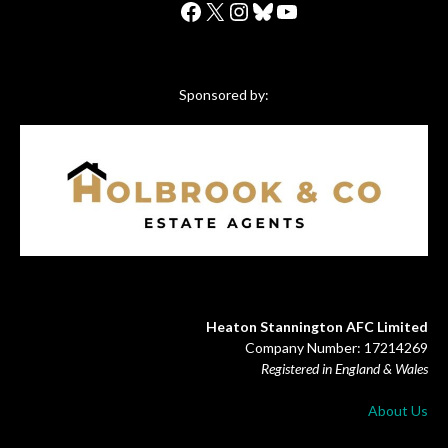
Facebook
X
Instagram
Bluesky
YouTube
Sponsored by:
Heaton Stannington AFC Limited
Company Number: 17214269
Registered in England & Wales
About Us