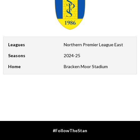
Leagues
Northern Premier League East
Seasons
2024-25
Home
Bracken Moor Stadium
#FollowTheStan