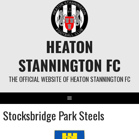
Skip
to
content
HEATON
STANNINGTON FC
THE OFFICIAL WEBSITE OF HEATON STANNINGTON FC
Stocksbridge Park Steels