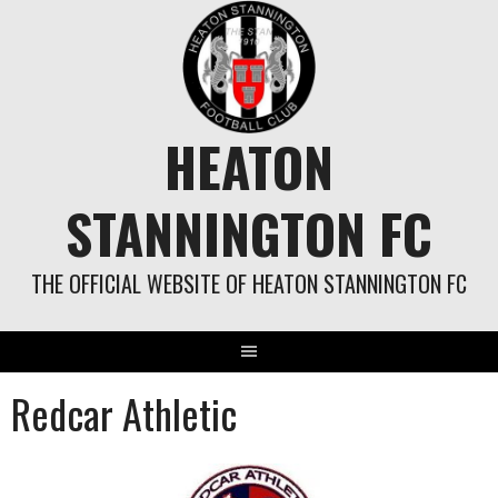
Skip
to
content
HEATON
STANNINGTON FC
THE OFFICIAL WEBSITE OF HEATON STANNINGTON FC
Redcar Athletic