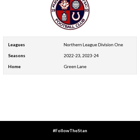
Leagues
Northern League Division One
Seasons
2022-23, 2023-24
Home
Green Lane
#FollowTheStan