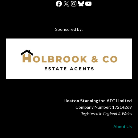
Facebook
X
Instagram
Bluesky
YouTube
Sponsored by:
Heaton Stannington AFC Limited
Company Number: 17214269
Registered in England & Wales
About Us