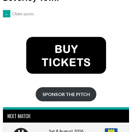
POSTS
←
Older posts
NAVIGATION
SPONSOR THE PITCH
NEXT MATCH
Sat 8 August 2026