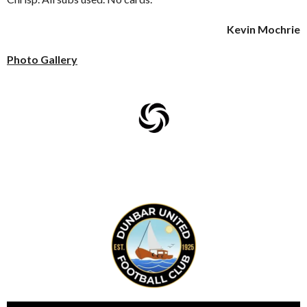
Kevin Mochrie
Photo Gallery