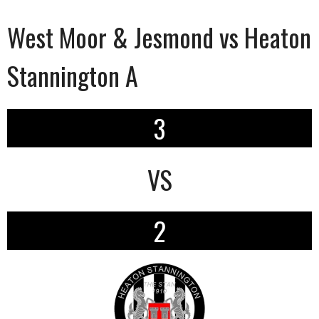
West Moor & Jesmond vs Heaton
Stannington A
3
VS
2