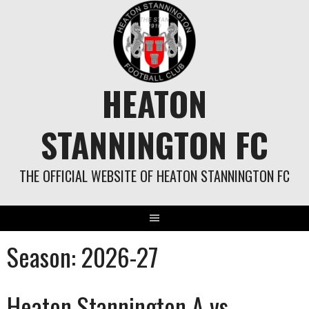
Skip
to
content
HEATON
STANNINGTON FC
THE OFFICIAL WEBSITE OF HEATON STANNINGTON FC
Season:
2026-27
Heaton Stannington A vs