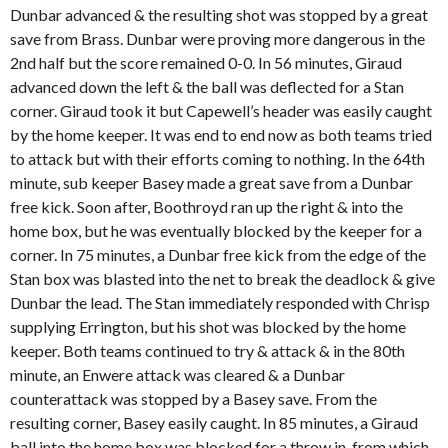
Dunbar advanced & the resulting shot was stopped by a great
save from Brass. Dunbar were proving more dangerous in the
2nd half but the score remained 0-0. In 56 minutes, Giraud
advanced down the left & the ball was deflected for a Stan
corner. Giraud took it but Capewell’s header was easily caught
by the home keeper. It was end to end now as both teams tried
to attack but with their efforts coming to nothing. In the 64th
minute, sub keeper Basey made a great save from a Dunbar
free kick. Soon after, Boothroyd ran up the right & into the
home box, but he was eventually blocked by the keeper for a
corner. In 75 minutes, a Dunbar free kick from the edge of the
Stan box was blasted into the net to break the deadlock & give
Dunbar the lead. The Stan immediately responded with Chrisp
supplying Errington, but his shot was blocked by the home
keeper. Both teams continued to try & attack & in the 80th
minute, an Enwere attack was cleared & a Dunbar
counterattack was stopped by a Basey save. From the
resulting corner, Basey easily caught. In 85 minutes, a Giraud
ball into the home box was blocked for a throw in, from which