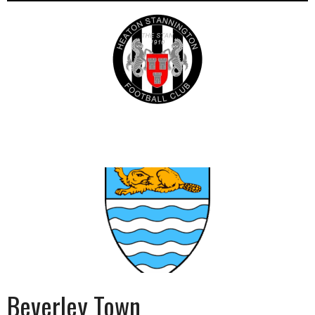
Beverley Town