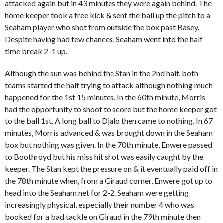
attacked again but in 43 minutes they were again behind. The
home keeper took a free kick & sent the ball up the pitch to a
Seaham player who shot from outside the box past Basey.
Despite having had few chances, Seaham went into the half
time break 2-1 up.
Although the sun was behind the Stan in the 2nd half, both
teams started the half trying to attack although nothing much
happened for the 1st 15 minutes. In the 60th minute, Morris
had the opportunity to shoot to score but the home keeper got
to the ball 1st. A long ball to Djalo then came to nothing. In 67
minutes, Morris advanced & was brought down in the Seaham
box but nothing was given. In the 70th minute, Enwere passed
to Boothroyd but his miss hit shot was easily caught by the
keeper. The Stan kept the pressure on & it eventually paid off in
the 78th minute when, from a Giraud corner, Enwere got up to
head into the Seaham net for 2-2. Seaham were getting
increasingly physical, especially their number 4 who was
booked for a bad tackle on Giraud in the 79th minute then