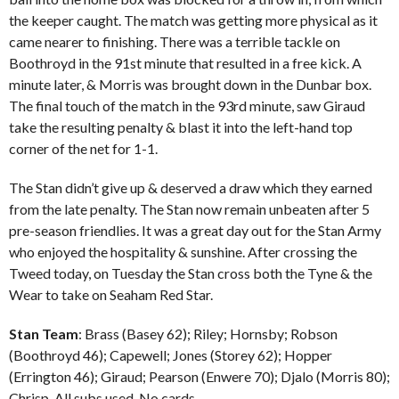
the keeper caught. The match was getting more physical as it
came nearer to finishing. There was a terrible tackle on
Boothroyd in the 91st minute that resulted in a free kick. A
minute later, & Morris was brought down in the Dunbar box.
The final touch of the match in the 93rd minute, saw Giraud
take the resulting penalty & blast it into the left-hand top
corner of the net for 1-1.
The Stan didn’t give up & deserved a draw which they earned
from the late penalty. The Stan now remain unbeaten after 5
pre-season friendlies. It was a great day out for the Stan Army
who enjoyed the hospitality & sunshine. After crossing the
Tweed today, on Tuesday the Stan cross both the Tyne & the
Wear to take on Seaham Red Star.
Stan Team
: Brass (Basey 62); Riley; Hornsby; Robson
(Boothroyd 46); Capewell; Jones (Storey 62); Hopper
(Errington 46); Giraud; Pearson (Enwere 70); Djalo (Morris 80);
Chrisp. All subs used. No cards.