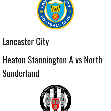
Lancaster City
Heaton Stannington A vs North
Sunderland