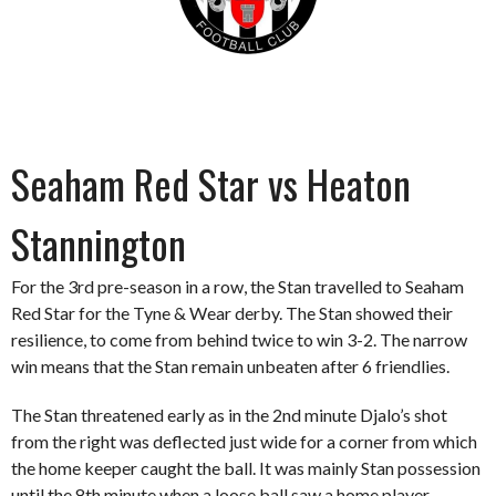
Seaham Red Star vs Heaton
Stannington
For the 3rd pre-season in a row, the Stan travelled to Seaham
Red Star for the Tyne & Wear derby. The Stan showed their
resilience, to come from behind twice to win 3-2. The narrow
win means that the Stan remain unbeaten after 6 friendlies.
The Stan threatened early as in the 2nd minute Djalo’s shot
from the right was deflected just wide for a corner from which
the home keeper caught the ball. It was mainly Stan possession
until the 8th minute when a loose ball saw a home player