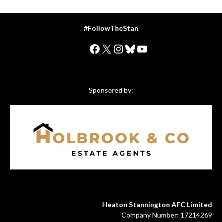
#FollowTheStan
Facebook
X
Instagram
Bluesky
YouTube
Sponsored by:
Heaton Stannington AFC Limited
Company Number: 17214269