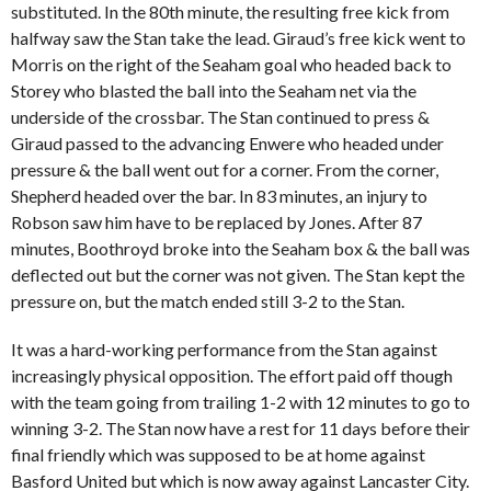
substituted. In the 80th minute, the resulting free kick from
halfway saw the Stan take the lead. Giraud’s free kick went to
Morris on the right of the Seaham goal who headed back to
Storey who blasted the ball into the Seaham net via the
underside of the crossbar. The Stan continued to press &
Giraud passed to the advancing Enwere who headed under
pressure & the ball went out for a corner. From the corner,
Shepherd headed over the bar. In 83 minutes, an injury to
Robson saw him have to be replaced by Jones. After 87
minutes, Boothroyd broke into the Seaham box & the ball was
deflected out but the corner was not given. The Stan kept the
pressure on, but the match ended still 3-2 to the Stan.
It was a hard-working performance from the Stan against
increasingly physical opposition. The effort paid off though
with the team going from trailing 1-2 with 12 minutes to go to
winning 3-2. The Stan now have a rest for 11 days before their
final friendly which was supposed to be at home against
Basford United but which is now away against Lancaster City.