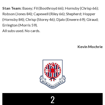
Stan Team:
Basey; Fil (Boothroyd 66); Hornsby (Chrisp 66);
Robson (Jones 84); Capewell (Riley 66); Shepherd; Hopper
(Hornsby 84); Chrisp (Storey 46); Djalo (Enwere 69); Giraud;
Errington (Morris 59).
All subs used. No cards.
Kevin Mochrie
2