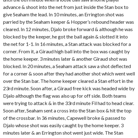
advance & shoot into the net from just inside the Stan box to
give Seaham the lead. In 10 minutes, an Errington shot was
parried by the Seaham keeper & Hopper’s rebound header was
cleared. In 12 minutes, Djalo broke forward & although he was
blocked by the keeper, he got the ball again & slotted it into
the net for 1-1. In 16 minutes, a Stan attack was blocked for a
corner. From it, a Giraud high ball into the box was caught by
the home keeper. 3 minutes later & another Giraud shot was
blocked. In 20 minutes, a Seaham attack saw a shot deflected
for a corner & soon after they had another shot which went well
over the Stan bar. The home keeper cleared a Stan effort in the
23rd minute. Soon after, a Giraud free kick was headed wide by
Djalo although the flag was also up for off side. Both teams
were trying to attack & in the 33rd minute Fil had to head clear.
Soon after, Seaham sent a cross into the Stan box & hit the top
of the crossbar. In 36 minutes, Capewell broke & passed to
Djalo whose shot was easily caught by the home keeper. 3
minutes later & an Errington shot went just wide. The Stan