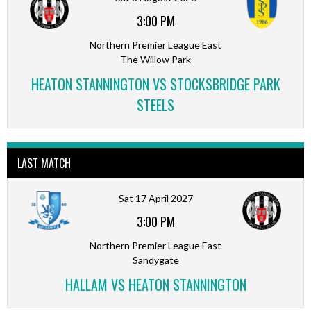
3:00 PM
Northern Premier League East
The Willow Park
HEATON STANNINGTON VS STOCKSBRIDGE PARK
STEELS
LAST MATCH
Sat 17 April 2027
3:00 PM
Northern Premier League East
Sandygate
HALLAM VS HEATON STANNINGTON