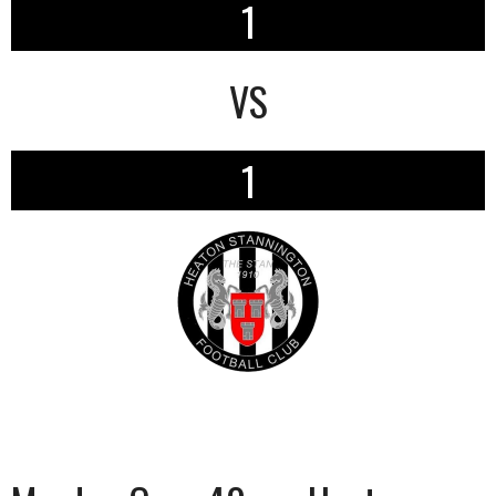
1
VS
1