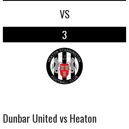
VS
3
Dunbar United vs Heaton