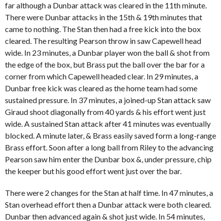
far although a Dunbar attack was cleared in the 11th minute.
There were Dunbar attacks in the 15th & 19th minutes that
came to nothing. The Stan then had a free kick into the box
cleared. The resulting Pearson throw in saw Capewell head
wide. In 23 minutes, a Dunbar player won the ball & shot from
the edge of the box, but Brass put the ball over the bar for a
corner from which Capewell headed clear. In 29 minutes, a
Dunbar free kick was cleared as the home team had some
sustained pressure. In 37 minutes, a joined-up Stan attack saw
Giraud shoot diagonally from 40 yards & his effort went just
wide. A sustained Stan attack after 41 minutes was eventually
blocked. A minute later, & Brass easily saved form a long-range
Brass effort. Soon after a long ball from Riley to the advancing
Pearson saw him enter the Dunbar box &, under pressure, chip
the keeper but his good effort went just over the bar.
There were 2 changes for the Stan at half time. In 47 minutes, a
Stan overhead effort then a Dunbar attack were both cleared.
Dunbar then advanced again & shot just wide. In 54 minutes,