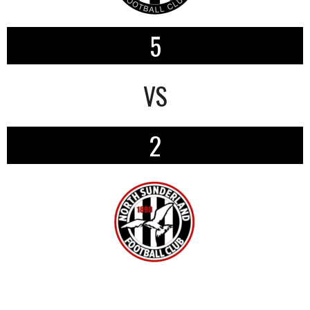
5
VS
2