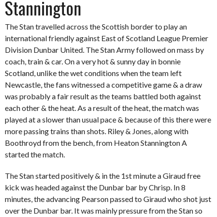
Stannington
The Stan travelled across the Scottish border to play an
international friendly against East of Scotland League Premier
Division Dunbar United. The Stan Army followed on mass by
coach, train & car. On a very hot & sunny day in bonnie
Scotland, unlike the wet conditions when the team left
Newcastle, the fans witnessed a competitive game & a draw
was probably a fair result as the teams battled both against
each other & the heat. As a result of the heat, the match was
played at a slower than usual pace & because of this there were
more passing trains than shots. Riley & Jones, along with
Boothroyd from the bench, from Heaton Stannington A
started the match.
The Stan started positively & in the 1st minute a Giraud free
kick was headed against the Dunbar bar by Chrisp. In 8
minutes, the advancing Pearson passed to Giraud who shot just
over the Dunbar bar. It was mainly pressure from the Stan so