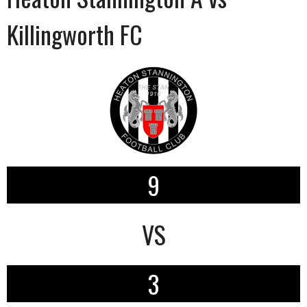
Killingworth FC
9
VS
3