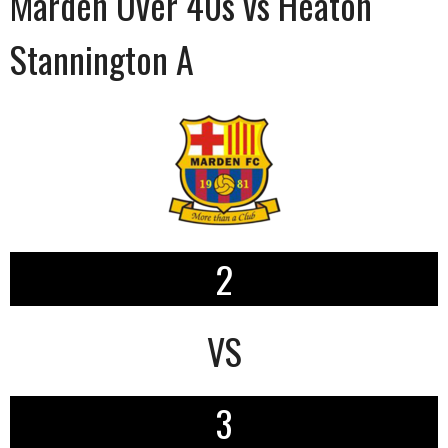
Marden Over 40s vs Heaton
Stannington A
2
VS
3