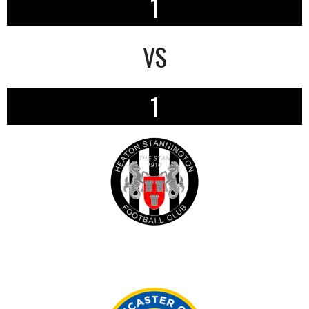
1
VS
1