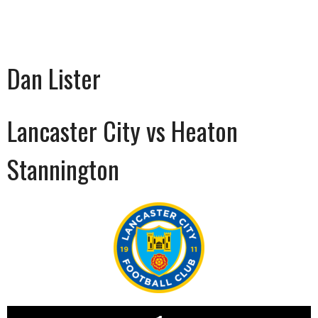
Dan Lister
Lancaster City vs Heaton
Stannington