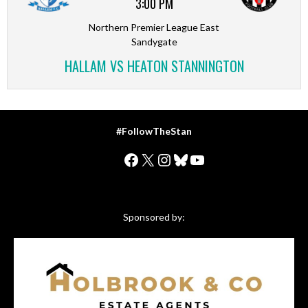
3:00 PM
Northern Premier League East
Sandygate
HALLAM VS HEATON STANNINGTON
#FollowTheStan
Facebook
X
Instagram
Bluesky
YouTube
Sponsored by: