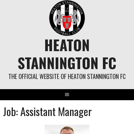
Skip
to
content
HEATON
STANNINGTON FC
THE OFFICIAL WEBSITE OF HEATON STANNINGTON FC
Job:
Assistant Manager