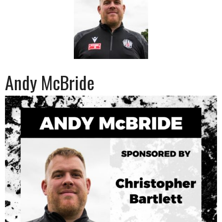
Andy McBride