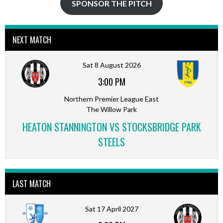
SPONSOR THE PITCH
NEXT MATCH
Sat 8 August 2026
3:00 PM
Northern Premier League East
The Willow Park
HEATON STANNINGTON VS STOCKSBRIDGE PARK
STEELS
LAST MATCH
Sat 17 April 2027