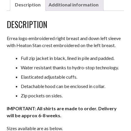
Description
Additional information
DESCRIPTION
Errea logo embroidered right breast and down left sleeve
with Heaton Stan crest embroidered on the left breast.
Full zip jacket in black, lined in pile and padded.
Water resistant thanks to hydro-stop technology.
Elasticated adjustable cuffs.
Detachable hood can be enclosed in collar.
Zip pockets on sides.
IMPORTANT: All shirts are made to order. Delivery
will be approx 6-8 weeks.
Sizes available are as below.