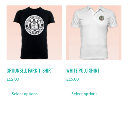
multiple
multiple
variants.
variants.
The
The
options
options
may
may
be
be
chosen
chosen
on
on
the
the
product
product
page
page
GROUNSELL PARK T-SHIRT
WHITE POLO SHIRT
£
12.00
£
15.00
This
This
Select options
Select options
product
product
has
has
multiple
multiple
variants.
variants.
The
The