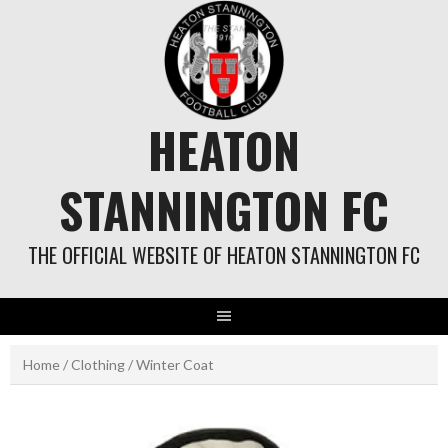
Skip
to
content
HEATON
STANNINGTON FC
THE OFFICIAL WEBSITE OF HEATON STANNINGTON FC
Home
/
Clothing
/ Winter Coat