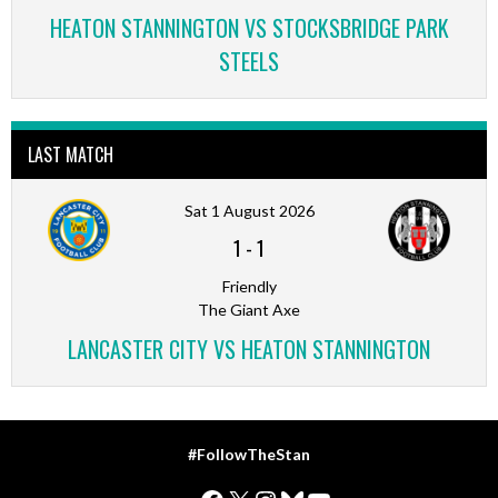
HEATON STANNINGTON VS STOCKSBRIDGE PARK
STEELS
LAST MATCH
Sat 1 August 2026
1
-
1
Friendly
The Giant Axe
LANCASTER CITY VS HEATON STANNINGTON
#FollowTheStan