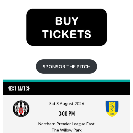
options
options
may
may
be
be
chosen
chosen
on
on
the
the
product
product
page
page
SPONSOR THE PITCH
NEXT MATCH
Sat 8 August 2026
3:00 PM
Northern Premier League East
The Willow Park