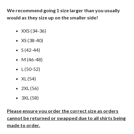
We recommend going 1 size larger than you usually
would as they size up on the smaller side!
XXS (34-36)
XS (38-40)
S (42-44)
M (46-48)
L (50-52)
XL (54)
2XL (56)
3XL (58)
Please ensure you order the correct size as orders
cannot be returned or swapped due to all shirts being
made to order.