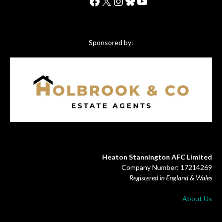
Facebook
X
Instagram
Bluesky
YouTube
Sponsored by:
Heaton Stannington AFC Limited
Company Number: 17214269
Registered in England & Wales
About Us