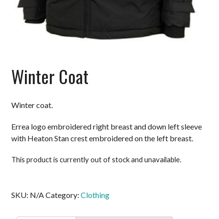
Winter Coat
Winter coat.
Errea logo embroidered right breast and down left sleeve
with Heaton Stan crest embroidered on the left breast.
This product is currently out of stock and unavailable.
SKU:
N/A
Category:
Clothing