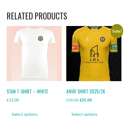
RELATED PRODUCTS
Sale!
STAN T-SHIRT – WHITE
AWAY SHIRT 2025/26
Original
Current
£
12.00
£
36.00
£
25.00
price
price
This
This
was:
is:
Select options
Select options
product
product
£36.00.
£25.00.
has
has