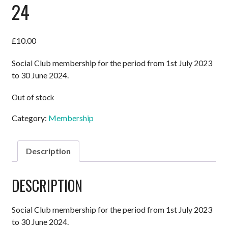
24
£
10.00
Social Club membership for the period from 1st July 2023
to 30 June 2024.
Out of stock
Category:
Membership
Description
DESCRIPTION
Social Club membership for the period from 1st July 2023
to 30 June 2024.