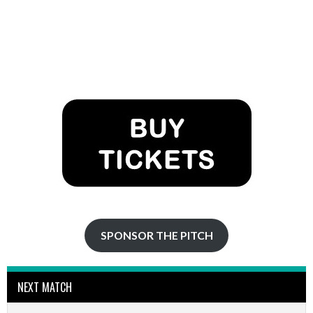
SPONSOR THE PITCH
NEXT MATCH