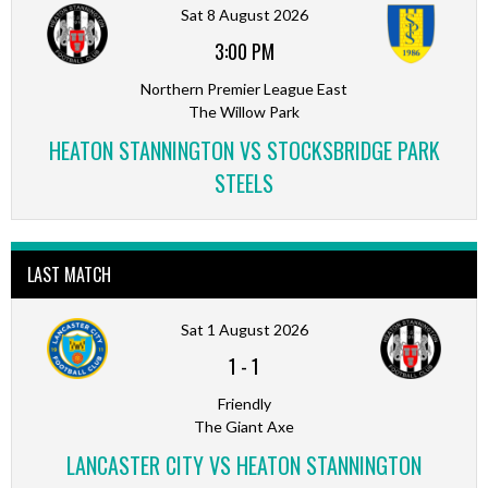
Sat 8 August 2026
3:00 PM
Northern Premier League East
The Willow Park
HEATON STANNINGTON VS STOCKSBRIDGE PARK
STEELS
LAST MATCH
Sat 1 August 2026
1
-
1
Friendly
The Giant Axe
LANCASTER CITY VS HEATON STANNINGTON