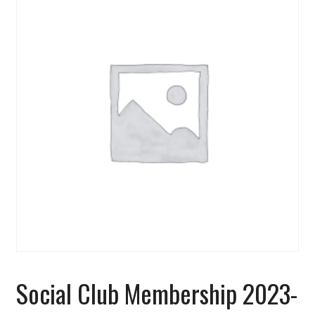
Social Club Membership 2023-