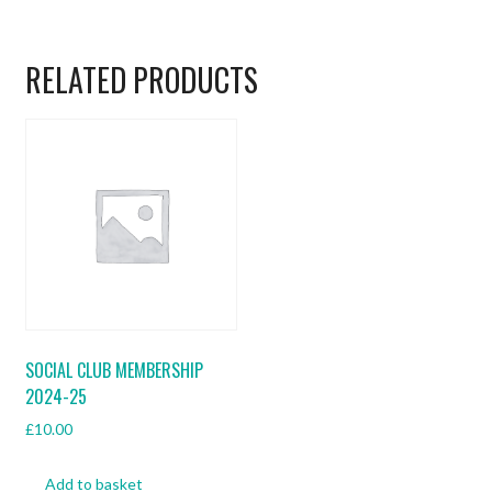
RELATED PRODUCTS
SOCIAL CLUB MEMBERSHIP
2024-25
£
10.00
Add to basket