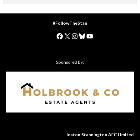
#FollowTheStan
Facebook
X
Instagram
Bluesky
YouTube
Sponsored by:
Heaton Stannington AFC Limited