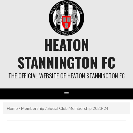
Skip
to
content
HEATON
STANNINGTON FC
THE OFFICIAL WEBSITE OF HEATON STANNINGTON FC
Home
/
Membership
/ Social Club Membership 2023-24