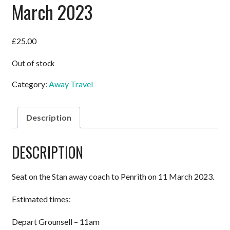
March 2023
£
25.00
Out of stock
Category:
Away Travel
Description
DESCRIPTION
Seat on the Stan away coach to Penrith on 11 March 2023.
Estimated times:
Depart Grounsell – 11am