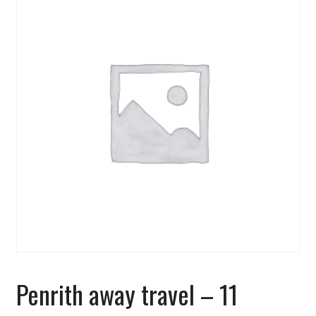
Penrith away travel – 11