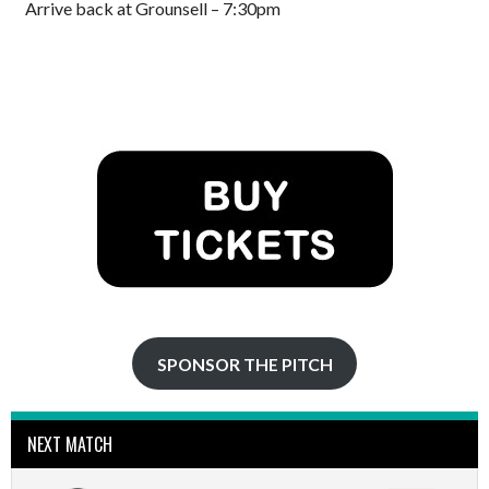
Arrive back at Grounsell – 7:30pm
SPONSOR THE PITCH
NEXT MATCH