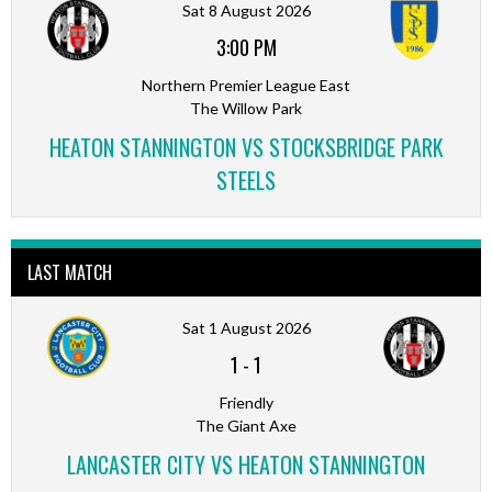
Sat 8 August 2026
3:00 PM
Northern Premier League East
The Willow Park
HEATON STANNINGTON VS STOCKSBRIDGE PARK
STEELS
LAST MATCH
Sat 1 August 2026
1
-
1
Friendly
The Giant Axe
LANCASTER CITY VS HEATON STANNINGTON