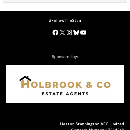
#FollowTheStan
Facebook
X
Instagram
Bluesky
YouTube
Sponsored by:
Heaton Stannington AFC Limited
Company Number: 17214269