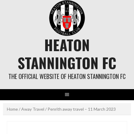
Skip
to
content
HEATON
STANNINGTON FC
THE OFFICIAL WEBSITE OF HEATON STANNINGTON FC
Home
/
Away Travel
/ Penrith away travel – 11 March 2023