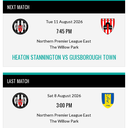
NEXT MATCH
Tue 11 August 2026
7:45 PM
Northern Premier League East
The Willow Park
HEATON STANNINGTON VS GUISBOROUGH TOWN
LAST MATCH
Sat 8 August 2026
3:00 PM
Northern Premier League East
The Willow Park