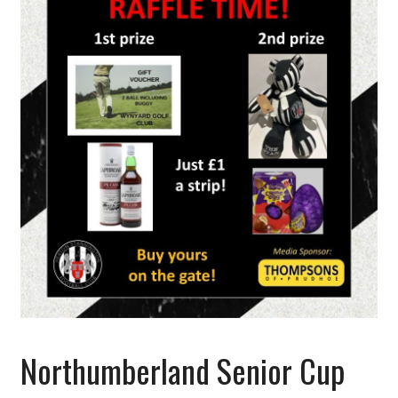
Northumberland Senior Cup