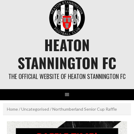
Skip
to
content
HEATON
STANNINGTON FC
THE OFFICIAL WEBSITE OF HEATON STANNINGTON FC
Home
/
Uncategorised
/ Northumberland Senior Cup Raffle