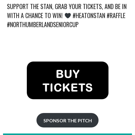
SUPPORT THE STAN, GRAB YOUR TICKETS, AND BE IN
WITH A CHANCE TO WIN!
#HEATONSTAN #RAFFLE
#NORTHUMBERLANDSENIORCUP
SPONSOR THE PITCH