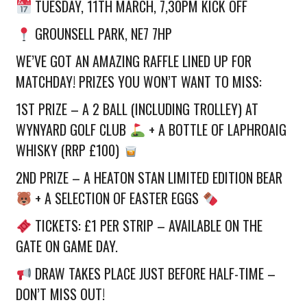
TUESDAY, 11TH MARCH, 7,30PM KICK OFF
GROUNSELL PARK, NE7 7HP
WE’VE GOT AN AMAZING RAFFLE LINED UP FOR
MATCHDAY! PRIZES YOU WON’T WANT TO MISS:
1ST PRIZE – A 2 BALL (INCLUDING TROLLEY) AT
WYNYARD GOLF CLUB
+ A BOTTLE OF LAPHROAIG
WHISKY (RRP £100)
2ND PRIZE – A HEATON STAN LIMITED EDITION BEAR
+ A SELECTION OF EASTER EGGS
TICKETS: £1 PER STRIP – AVAILABLE ON THE
GATE ON GAME DAY.
DRAW TAKES PLACE JUST BEFORE HALF-TIME –
DON’T MISS OUT!