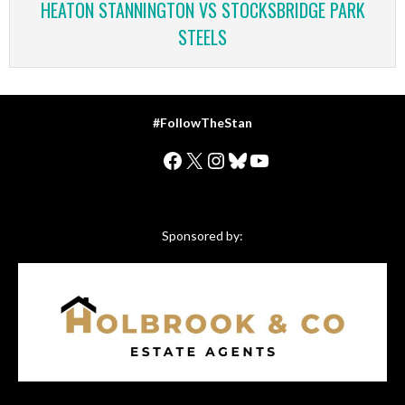
HEATON STANNINGTON VS STOCKSBRIDGE PARK
STEELS
#FollowTheStan
Facebook
X
Instagram
Bluesky
YouTube
Sponsored by: