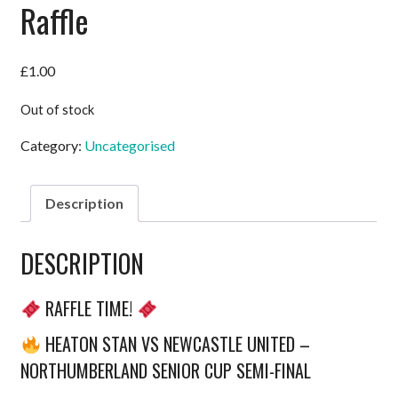
Raffle
£
1.00
Out of stock
Category:
Uncategorised
Description
DESCRIPTION
RAFFLE TIME!
HEATON STAN VS NEWCASTLE UNITED –
NORTHUMBERLAND SENIOR CUP SEMI-FINAL