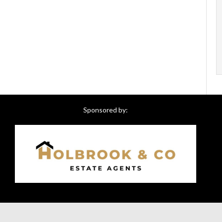
Sponsored by: