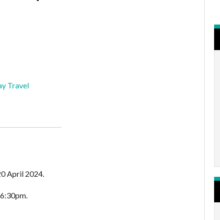
y Travel
0 April 2024.
 6:30pm.