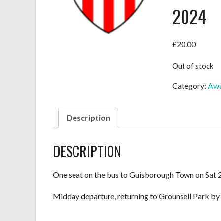
2024
£
20.00
Out of stock
Category:
Awa
Description
DESCRIPTION
One seat on the bus to Guisborough Town on Sat 2
Midday departure, returning to Grounsell Park by