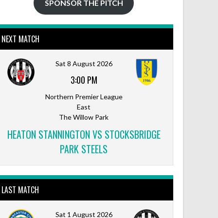
SPONSOR THE PITCH
NEXT MATCH
Sat 8 August 2026
3:00 PM
Northern Premier League
East
The Willow Park
HEATON STANNINGTON VS STOCKSBRIDGE
PARK STEELS
LAST MATCH
Sat 1 August 2026