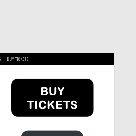
S
BUY TICKETS