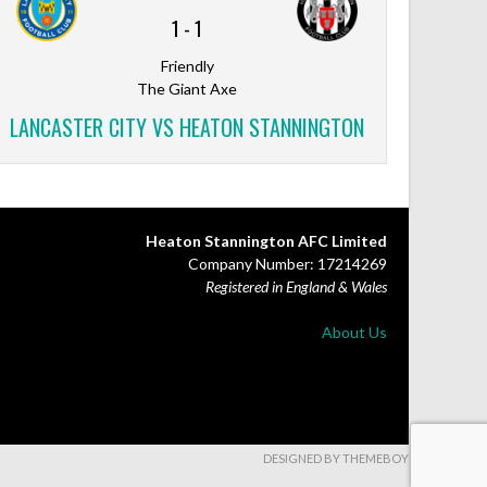
1
-
1
Friendly
The Giant Axe
LANCASTER CITY VS HEATON STANNINGTON
Heaton Stannington AFC Limited
Company Number: 17214269
Registered in England & Wales
About Us
DESIGNED BY THEMEBOY