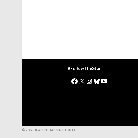
#FollowTheStan
Facebook
X
Instagram
Bluesky
YouTube
© 2026 HEATON STANNINGTON FC