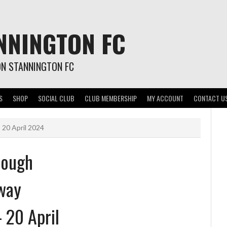
NNINGTON FC
ON STANNINGTON FC
S
SHOP
SOCIAL CLUB
CLUB MEMBERSHIP
MY ACCOUNT
CONTACT U
 20 April 2024
rough
way
– 20 April