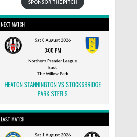
SPONSOR THE PITCH
NEXT MATCH
Sat 8 August 2026
3:00 PM
Northern Premier League
East
The Willow Park
HEATON STANNINGTON VS STOCKSBRIDGE
PARK STEELS
LAST MATCH
Sat 1 August 2026