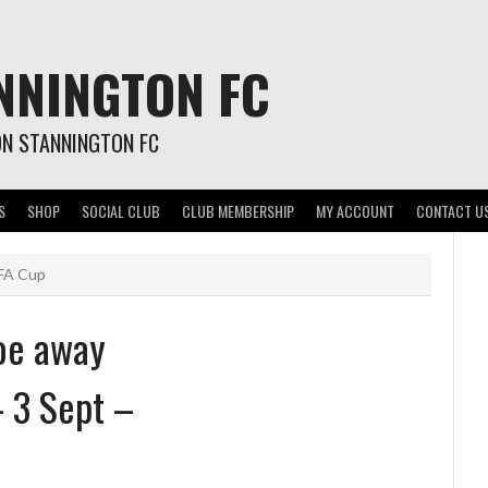
NNINGTON FC
ON STANNINGTON FC
S
SHOP
SOCIAL CLUB
CLUB MEMBERSHIP
MY ACCOUNT
CONTACT U
 FA Cup
oe away
– 3 Sept –