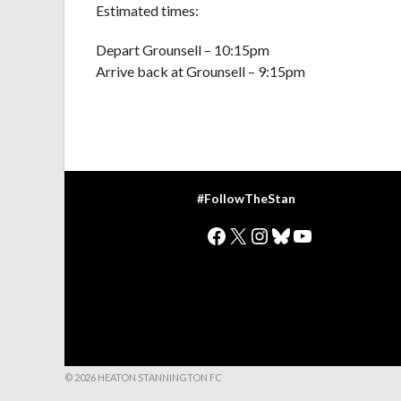
Estimated times:
Depart Grounsell – 10:15pm
Arrive back at Grounsell – 9:15pm
#FollowTheStan
Facebook
X
Instagram
Bluesky
YouTube
© 2026 HEATON STANNINGTON FC