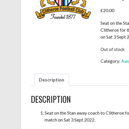
£
20.00
Seat on the St
Clitheroe for
on Sat 3 Sept 
Out of stock
Category:
Awa
Description
DESCRIPTION
Seat on the Stan away coach to Clitheroe f
match on Sat 3 Sept 2022.