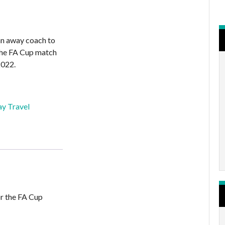
an away coach to
 the FA Cup match
2022.
y Travel
or the FA Cup