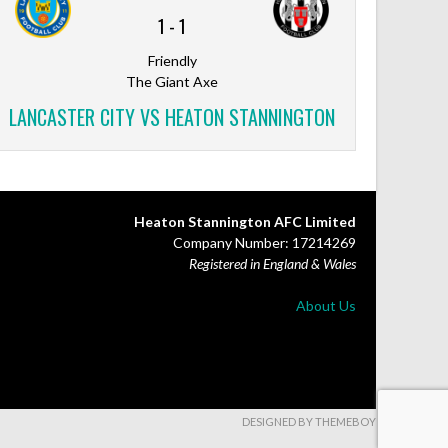
1
-
1
Friendly
The Giant Axe
LANCASTER CITY VS HEATON STANNINGTON
Heaton Stannington AFC Limited
Company Number: 17214269
Registered in England & Wales
About Us
DESIGNED BY THEMEBOY