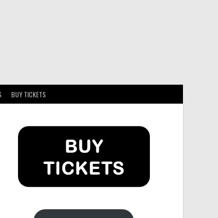
S
BUY TICKETS