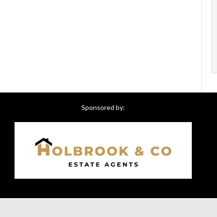
Sponsored by: