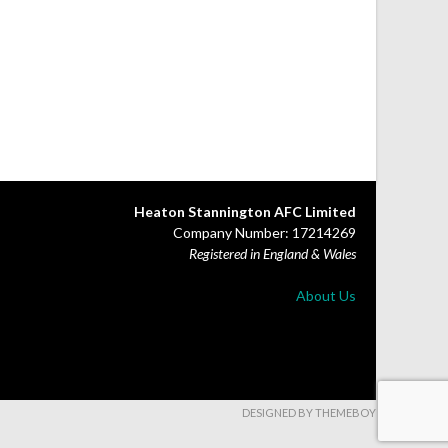
Heaton Stannington AFC Limited
Company Number: 17214269
Registered in England & Wales
About Us
DESIGNED BY THEMEBOY