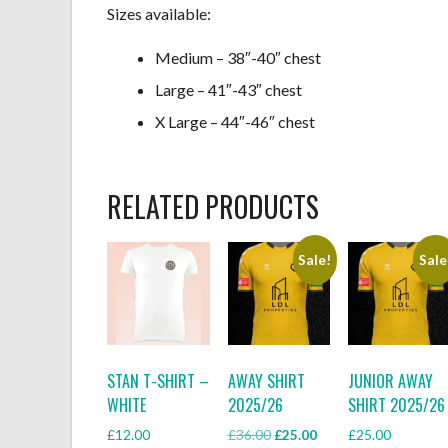
Sizes available:
Medium – 38″-40″ chest
Large – 41″-43″ chest
X Large – 44″-46″ chest
RELATED PRODUCTS
Sale!
Sale
STAN T-SHIRT –
AWAY SHIRT
JUNIOR AWAY
WHITE
2025/26
SHIRT 2025/26
Original
Current
£
12.00
£
36.00
£
25.00
£
25.00