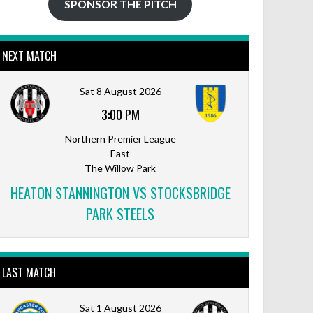
SPONSOR THE PITCH
NEXT MATCH
Sat 8 August 2026
3:00 PM
Northern Premier League
East
The Willow Park
HEATON STANNINGTON VS STOCKSBRIDGE
PARK STEELS
LAST MATCH
Sat 1 August 2026