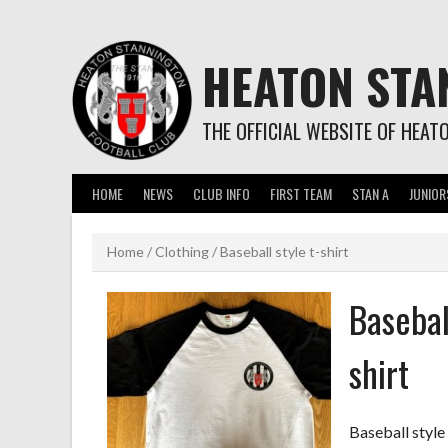
Skip
to
content
HEATON STA
THE OFFICIAL WEBSITE OF HEAT
HOME
NEWS
CLUB INFO
FIRST TEAM
STAN A
JUNIOR
Home
/
Clothing
/ Baseball style t-shirt
Baseball
shirt
Baseball style 