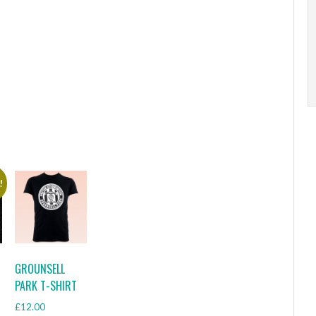
!
GROUNSELL
PARK T-SHIRT
£
12.00