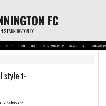
NNINGTON FC
ON STANNINGTON FC
S
SHOP
SOCIAL CLUB
CLUB MEMBERSHIP
MY ACCOUNT
CONTACT U
 style t-
short sleeve t-