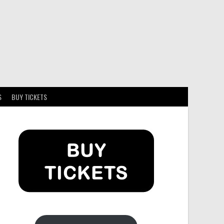
S
BUY TICKETS