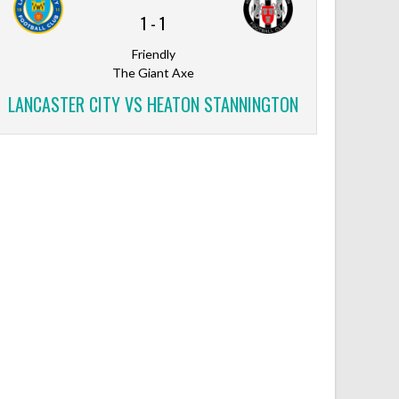
1
-
1
Friendly
The Giant Axe
LANCASTER CITY VS HEATON STANNINGTON