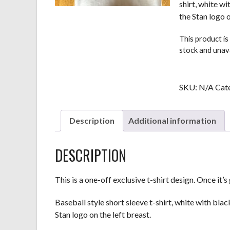
shirt, white w
the Stan logo o
This product is
stock and unava
SKU:
N/A
Cat
Description
Additional information
DESCRIPTION
This is a one-off exclusive t-shirt design. Once it’s 
Baseball style short sleeve t-shirt, white with blac
Stan logo on the left breast.