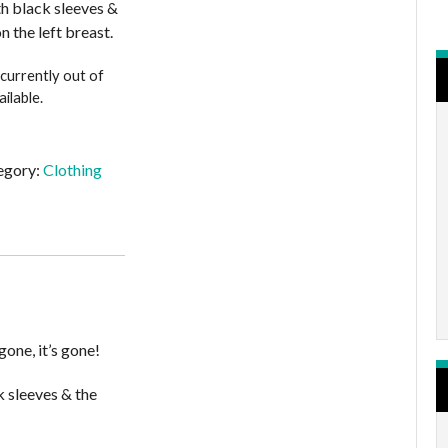
ith black sleeves &
n the left breast.
 currently out of
ilable.
egory:
Clothing
gone, it’s gone!
k sleeves & the