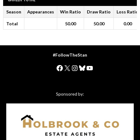
Season
Appearances
Win Ratio
Draw Ratio
Loss Ratio
Total
50.00
50.00
0.00
#FollowTheStan
Facebook
X
Instagram
Bluesky
YouTube
Sponsored by: