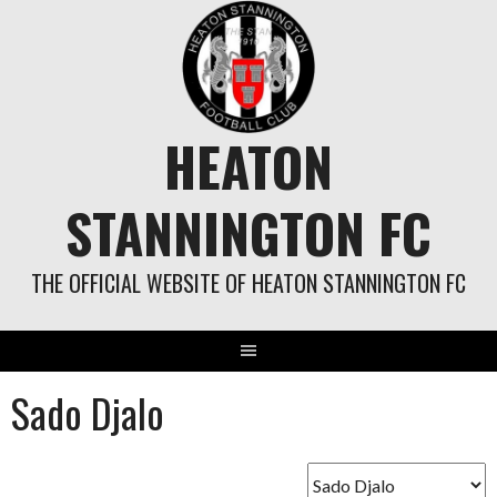
Skip
to
content
HEATON
STANNINGTON FC
THE OFFICIAL WEBSITE OF HEATON STANNINGTON FC
Sado Djalo