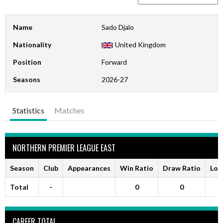
Name
Sado Djalo
Nationality
United Kingdom
Position
Forward
Seasons
2026-27
Statistics
Matches
NORTHERN PREMIER LEAGUE EAST
Season
Club
Appearances
Win Ratio
Draw Ratio
Los
Total
-
0
0
CAREER TOTAL