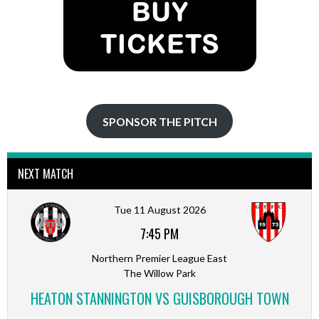
SPONSOR THE PITCH
NEXT MATCH
Tue 11 August 2026
7:45 PM
Northern Premier League East
The Willow Park
HEATON STANNINGTON VS GUISBOROUGH TOWN