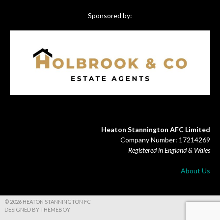
Sponsored by:
Heaton Stannington AFC Limited
Company Number: 17214269
Registered in England & Wales
About Us
© 2026 HEATON STANNINGTON FC
DESIGNED BY THEMEBOY