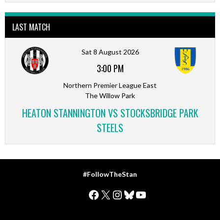
LAST MATCH
Sat 8 August 2026
3:00 PM
Northern Premier League East
The Willow Park
HEATON STANNINGTON VS STOCKSBRIDGE PARK
STEELS
#FollowTheStan
Facebook
X
Instagram
Bluesky
YouTube