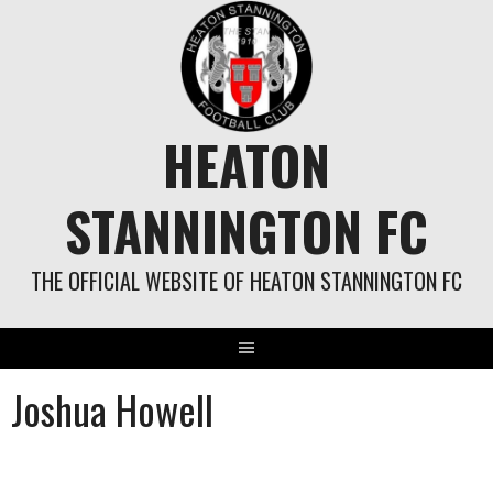
Skip
to
content
HEATON
STANNINGTON FC
THE OFFICIAL WEBSITE OF HEATON STANNINGTON FC
Joshua Howell