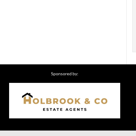
Sponsored by: