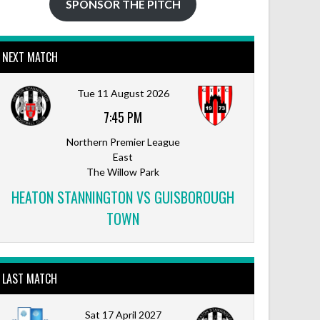
SPONSOR THE PITCH
NEXT MATCH
Tue 11 August 2026
7:45 PM
Northern Premier League
East
The Willow Park
HEATON STANNINGTON VS GUISBOROUGH
TOWN
LAST MATCH
Sat 17 April 2027