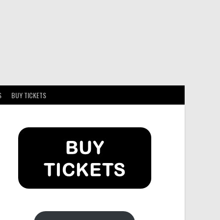
S
BUY TICKETS