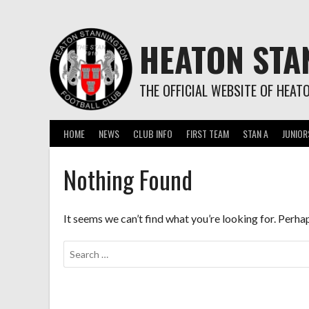
Skip
to
content
HEATON STA
THE OFFICIAL WEBSITE OF HEAT
HOME
NEWS
CLUB INFO
FIRST TEAM
STAN A
JUNIOR
Nothing Found
It seems we can’t find what you’re looking for. Perha