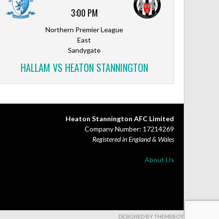
3:00 PM
Northern Premier League
East
Sandygate
HALLAM VS HEATON STANNINGTON
Heaton Stannington AFC Limited
Company Number: 17214269
Registered in England & Wales
About Us
DESIGNED BY THEMEBOY