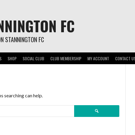
NNINGTON FC
ON STANNINGTON FC
S
SHOP
SOCIAL CLUB
CLUB MEMBERSHIP
MY ACCOUNT
CONTACT U
ps searching can help.
Search
for: