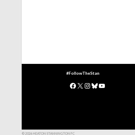
#FollowTheStan
Facebook
X
Instagram
Bluesky
YouTube
© 2026 HEATON STANNINGTON FC