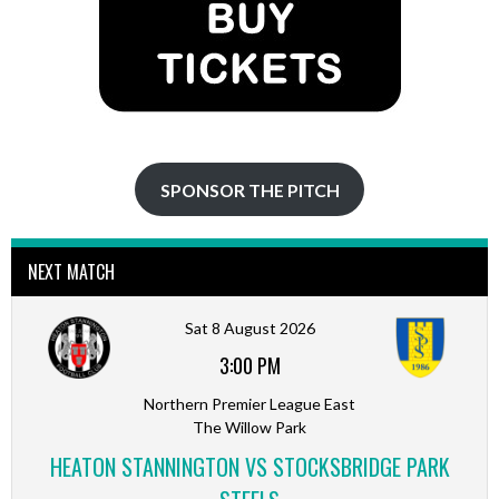
SPONSOR THE PITCH
NEXT MATCH
Sat 8 August 2026
3:00 PM
Northern Premier League East
The Willow Park
HEATON STANNINGTON VS STOCKSBRIDGE PARK