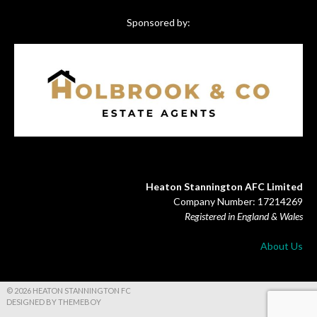
Sponsored by:
Heaton Stannington AFC Limited
Company Number: 17214269
Registered in England & Wales
About Us
© 2026 HEATON STANNINGTON FC
DESIGNED BY THEMEBOY