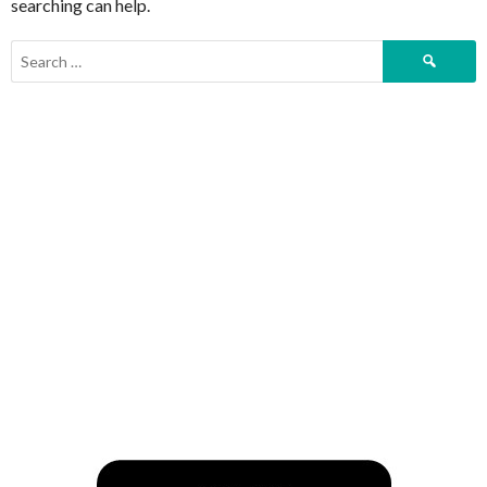
searching can help.
Search
for: