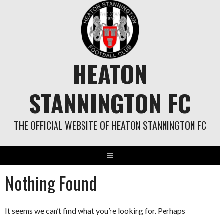
Skip
to
content
HEATON
STANNINGTON FC
THE OFFICIAL WEBSITE OF HEATON STANNINGTON FC
Nothing Found
It seems we can’t find what you’re looking for. Perhaps