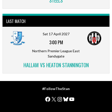
STEELS
LAST MATCH
Sat 17 April 2027
3:00 PM
Northern Premier League East
Sandygate
HALLAM VS HEATON STANNINGTON
#FollowTheStan
Facebook
X
Instagram
Bluesky
YouTube