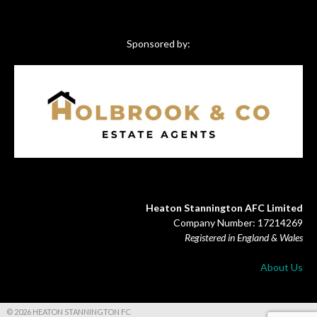
Sponsored by:
Heaton Stannington AFC Limited
Company Number: 17214269
Registered in England & Wales
About Us
© 2026 HEATON STANNINGTON FC