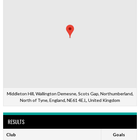
Middleton Hill, Wallington Demesne, Scots Gap, Northumberland,
North of Tyne, England, NE61 4EJ,, United Kingdom
RESULTS
Club
Goals