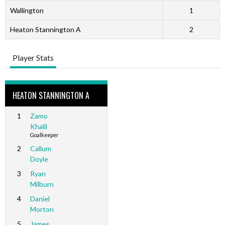
Wallington
1
Heaton Stannington A
2
Player Stats
HEATON STANNINGTON A
1
Zamo
Khalil
Goalkeeper
2
Callum
Doyle
3
Ryan
Milburn
4
Daniel
Morton
5
James