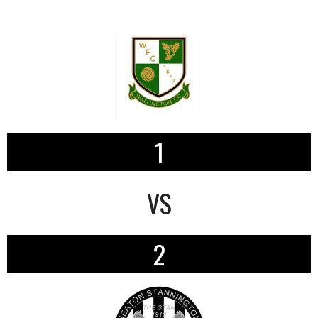
1
VS
2