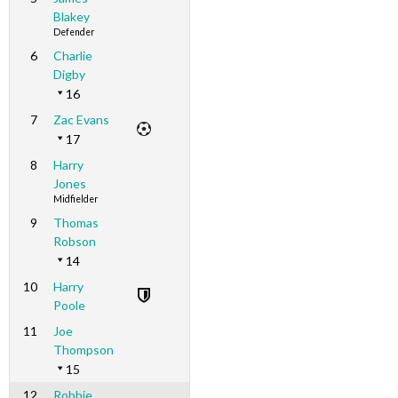
Blakey
Defender
6
Charlie
Digby
16
7
Zac Evans
17
8
Harry
Jones
Midfielder
9
Thomas
Robson
14
10
Harry
Poole
11
Joe
Thompson
15
12
Robbie