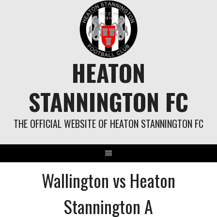
Skip
to
content
HEATON
STANNINGTON FC
THE OFFICIAL WEBSITE OF HEATON STANNINGTON FC
Wallington vs Heaton
Stannington A