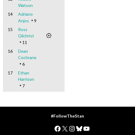
Watson
14
Adriano
Anjos
9
15
Ross
Gilchrist
11
16
Dean
Cochrane
6
17
Ethan
Harrison
7
#FollowTheStan
Facebook
X
Instagram
Bluesky
YouTube