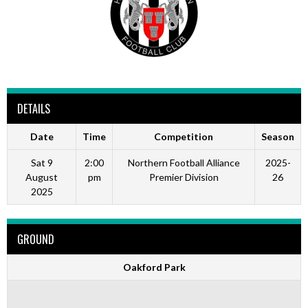
DETAILS
Date
Time
Competition
Season
Sat 9
2:00
Northern Football Alliance
2025-
August
pm
Premier Division
26
2025
GROUND
Oakford Park