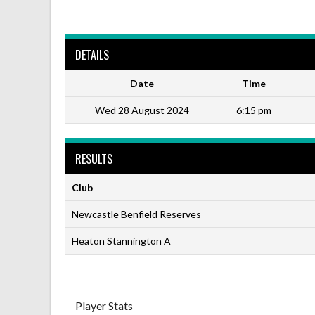
DETAILS
Date
Time
Wed 28 August 2024
6:15 pm
RESULTS
Club
Newcastle Benfield Reserves
Heaton Stannington A
Player Stats