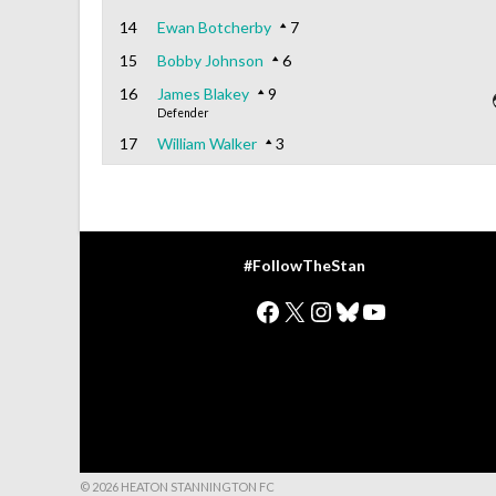
14
Ewan Botcherby
7
15
Bobby Johnson
6
16
James Blakey
9
Defender
17
William Walker
3
#FollowTheStan
Facebook
X
Instagram
Bluesky
YouTube
© 2026 HEATON STANNINGTON FC