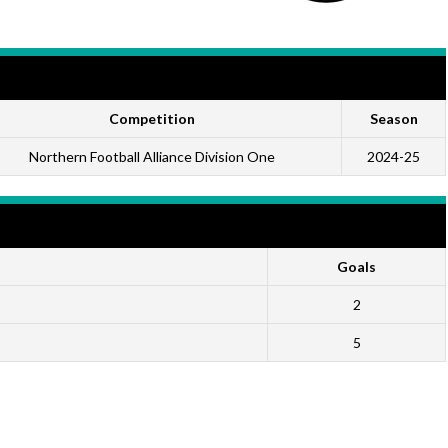
Competition
Season
Northern Football Alliance Division One
2024-25
Goals
2
5