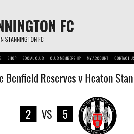
NNINGTON FC
ON STANNINGTON FC
S
SHOP
SOCIAL CLUB
CLUB MEMBERSHIP
MY ACCOUNT
CONTACT U
e Benfield Reserves v Heaton Stan
2
VS
5