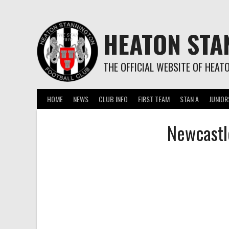
Skip
to
content
HEATON STA
THE OFFICIAL WEBSITE OF HEAT
HOME
NEWS
CLUB INFO
FIRST TEAM
STAN A
JUNIOR
Newcastl