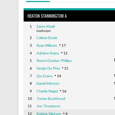
HEATON STANNINGTON A
1
Zamo Khalil
Goalkeeper
2
Callum Doyle
3
Ryan Milburn
17
4
Adriano Anjos
12
5
Reece Dunbar-Phillips
6
Sergio De Pina
15
7
Zac Evans
14
8
Daniel Morton
9
Charlie Nagel
16
10
Tomas Boothroyd
11
Joe Thompson
12
Robbie Watson
4