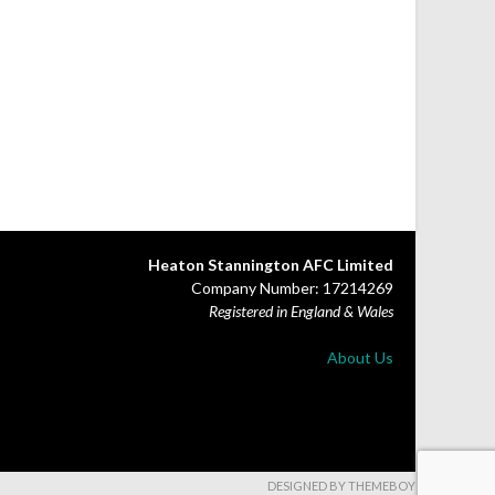
Heaton Stannington AFC Limited
Company Number: 17214269
Registered in England & Wales
About Us
DESIGNED BY THEMEBOY