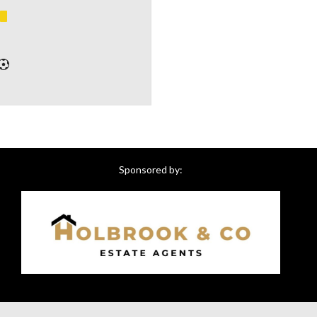
Sponsored by: