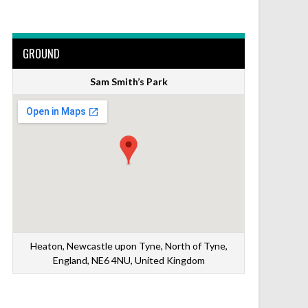
GROUND
Sam Smith’s Park
Heaton, Newcastle upon Tyne, North of Tyne,
England, NE6 4NU, United Kingdom