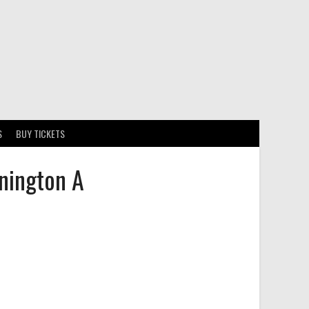
S
BUY TICKETS
nington A