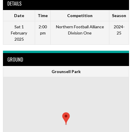
DETAILS
Date
Time
Competition
Season
Sat 1
2:00
Northern Football Alliance
2024-
February
pm
Division One
25
2025
GROUND
Grounsell Park