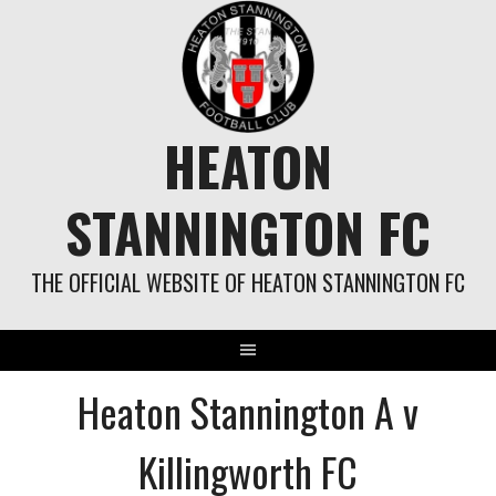
Skip
to
content
HEATON
STANNINGTON FC
THE OFFICIAL WEBSITE OF HEATON STANNINGTON FC
Heaton Stannington A v
Killingworth FC