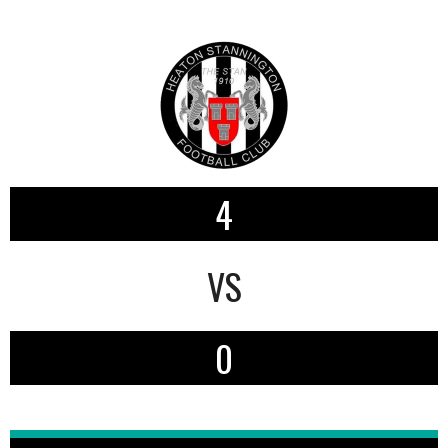
4
VS
0