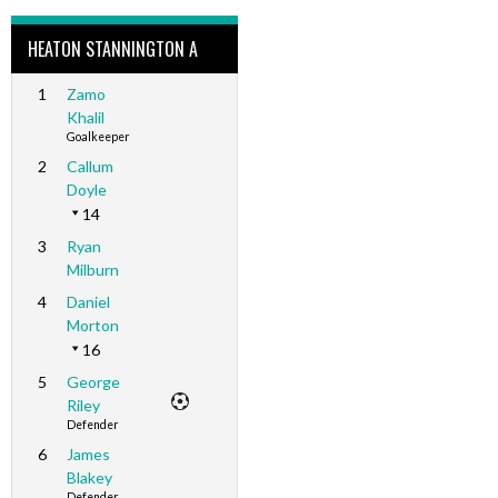
HEATON STANNINGTON A
1
Zamo
Khalil
Goalkeeper
2
Callum
Doyle
14
3
Ryan
Milburn
4
Daniel
Morton
16
5
George
Riley
Defender
6
James
Blakey
Defender