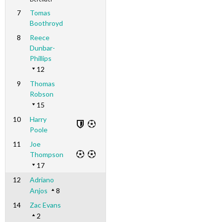
7
Tomas
Boothroyd
8
Reece
Dunbar-
Phillips
12
9
Thomas
Robson
15
10
Harry
Poole
11
Joe
Thompson
17
12
Adriano
Anjos
8
14
Zac Evans
2