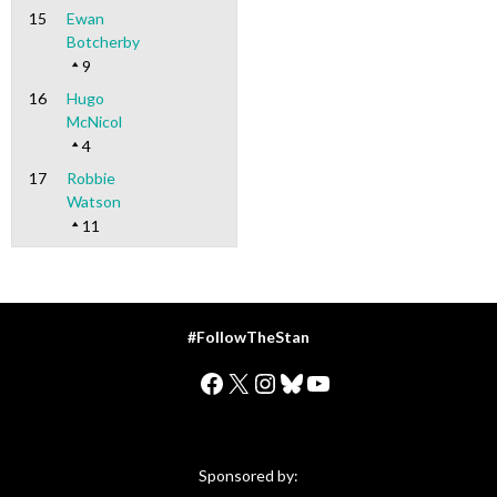
15
Ewan
Botcherby
9
16
Hugo
McNicol
4
17
Robbie
Watson
11
#FollowTheStan
Facebook
X
Instagram
Bluesky
YouTube
Sponsored by: