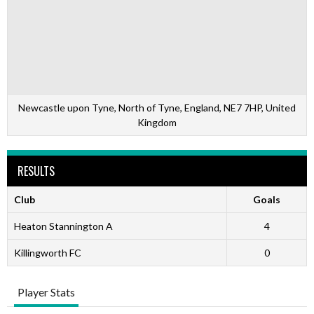
Newcastle upon Tyne, North of Tyne, England, NE7 7HP, United
Kingdom
RESULTS
Club
Goals
Heaton Stannington A
4
Killingworth FC
0
Player Stats