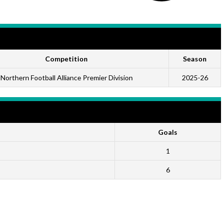
Competition
Season
Northern Football Alliance Premier Division
2025-26
Goals
1
6