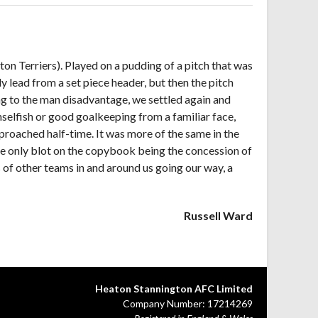
on Terriers). Played on a pudding of a pitch that was
y lead from a set piece header, but then the pitch
ing to the man disadvantage, we settled again and
nselfish or good goalkeeping from a familiar face,
proached half-time. It was more of the same in the
he only blot on the copybook being the concession of
ts of other teams in and around us going our way, a
Russell Ward
Heaton Stannington AFC Limited
Company Number: 17214269