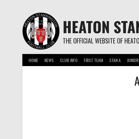
Skip
to
content
HEATON STA
THE OFFICIAL WEBSITE OF HEAT
HOME
NEWS
CLUB INFO
FIRST TEAM
STAN A
JUNIOR
A