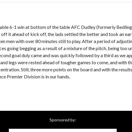
able 6-1 win at bottom of the table AFC Dudley (formerly Bedlingt
f it ahead of kick off, the lads settled the better and took an earl
ten men with over 80 minutes still to play. After a period of adjust
es going begging as a result of a mixture of the pitch, being too u
second goal duly came and was quickly followed by a third as we ap
 and legs were rested ahead of tougher games to come, and with t
centration. Still, three more points on the board and with the resul
nce Premier Division is in our hands.
Sponsored by: