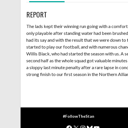
REPORT
The lads kept their winning run going with a comfort
only playable after standing water had been brushed of
had its say and with the result that we were down to 
started to play our football, and with numerous chanc
Willis Black, who had started the season with us. A 
second half as the whole squad got valuable minutes
a sloppy last minute penalty after a rare lapse in con
strong finish to our first season in the Northern Allia
#FollowTheStan
Facebook
X
Instagram
Bluesky
YouTube