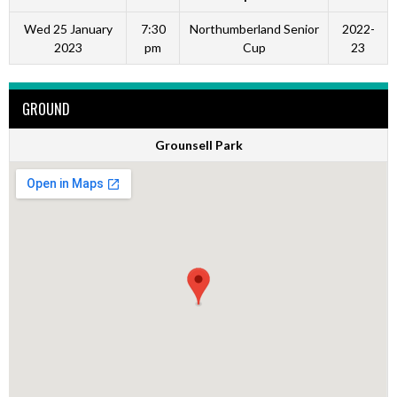
Wed 25 January
7:30
Northumberland Senior
2022-
2023
pm
Cup
23
GROUND
Grounsell Park