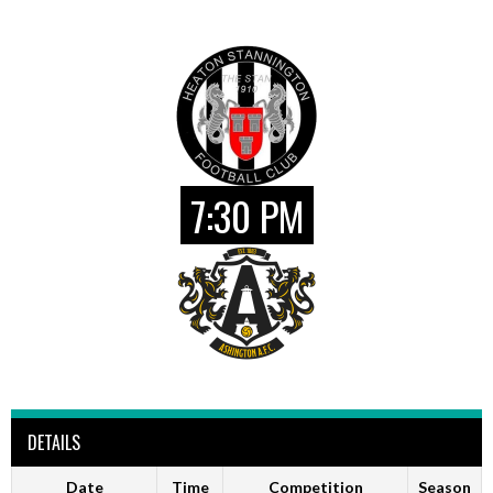
7:30 PM
DETAILS
Date
Time
Competition
Season