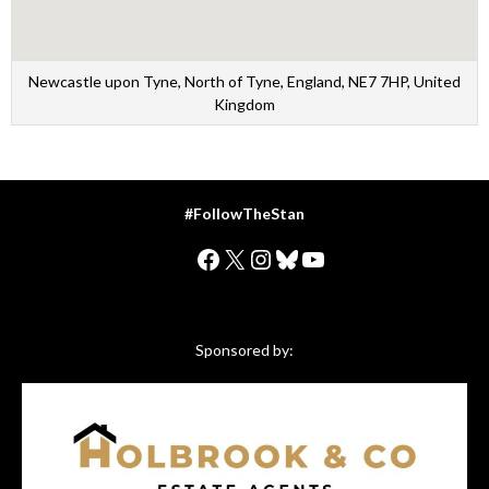
Newcastle upon Tyne, North of Tyne, England, NE7 7HP, United
Kingdom
#FollowTheStan
Facebook
X
Instagram
Bluesky
YouTube
Sponsored by: