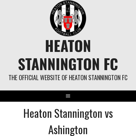
Skip
to
content
HEATON
STANNINGTON FC
THE OFFICIAL WEBSITE OF HEATON STANNINGTON FC
Heaton Stannington vs
Ashington