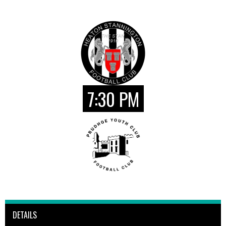
7:30 PM
DETAILS