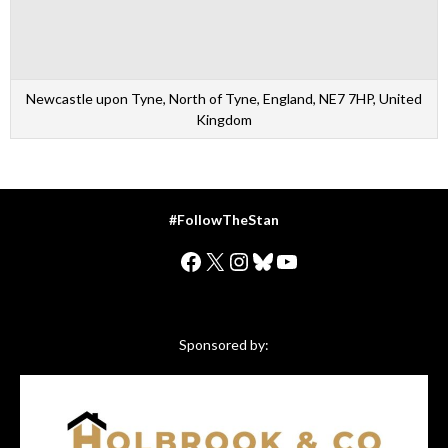
Newcastle upon Tyne, North of Tyne, England, NE7 7HP, United
Kingdom
#FollowTheStan
Facebook
X
Instagram
Bluesky
YouTube
Sponsored by: