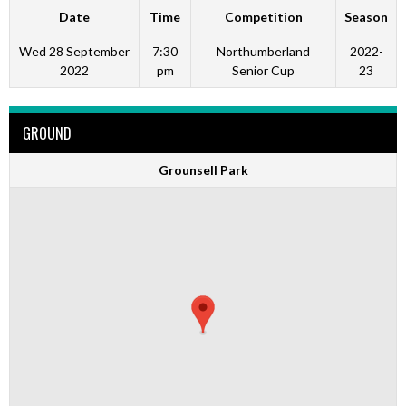
Date
Time
Competition
Season
Wed 28 September
7:30
Northumberland
2022-
2022
pm
Senior Cup
23
GROUND
Grounsell Park