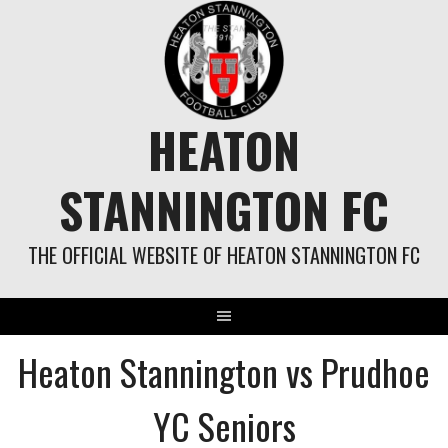
Skip
to
content
HEATON
STANNINGTON FC
THE OFFICIAL WEBSITE OF HEATON STANNINGTON FC
Heaton Stannington vs Prudhoe
YC Seniors