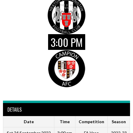
3:00 PM
DETAILS
Date
Time
Competition
Season
Sat 24 September 2022
3:00 pm
FA Vase
2022-23