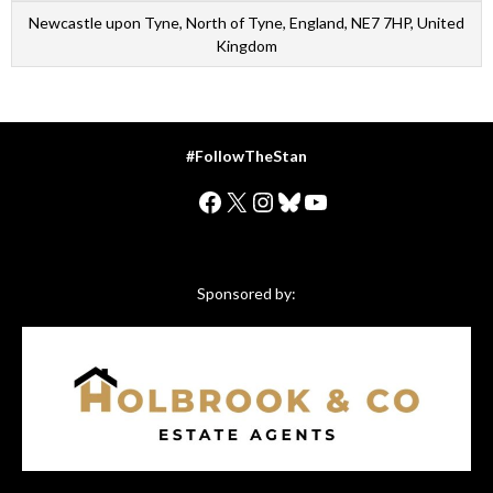
Newcastle upon Tyne, North of Tyne, England, NE7 7HP, United
Kingdom
#FollowTheStan
Facebook
X
Instagram
Bluesky
YouTube
Sponsored by: