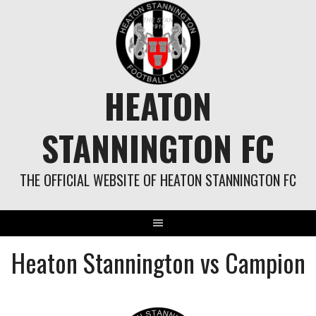
Skip
to
content
HEATON
STANNINGTON FC
THE OFFICIAL WEBSITE OF HEATON STANNINGTON FC
Heaton Stannington vs Campion