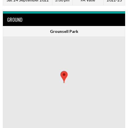
GROUND
Grounsell Park