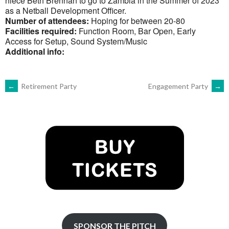
niece Beth Brennan to go to Zambia in the Summer of 2023
as a Netball Development Officer.
Number of attendees:
Hoping for between 20-80
Facilities required:
Function Room, Bar Open, Early
Access for Setup, Sound System/Music
Additional info:
POST
←
Retirement Party
Engagement Party
→
NAVIGATION
SPONSOR THE PITCH