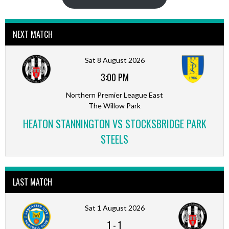
NEXT MATCH
Sat 8 August 2026
3:00 PM
Northern Premier League East
The Willow Park
HEATON STANNINGTON VS STOCKSBRIDGE PARK
STEELS
LAST MATCH
Sat 1 August 2026
1
-
1