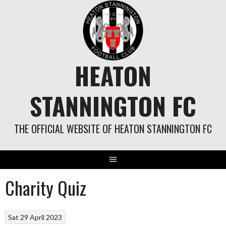
Skip
to
content
HEATON
STANNINGTON FC
THE OFFICIAL WEBSITE OF HEATON STANNINGTON FC
Charity Quiz
Sat 29 April 2023