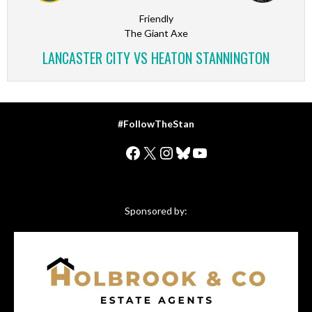
Friendly
The Giant Axe
LANCASTER CITY VS HEATON STANNINGTON
#FollowTheStan
Facebook
X
Instagram
Bluesky
YouTube
Sponsored by: