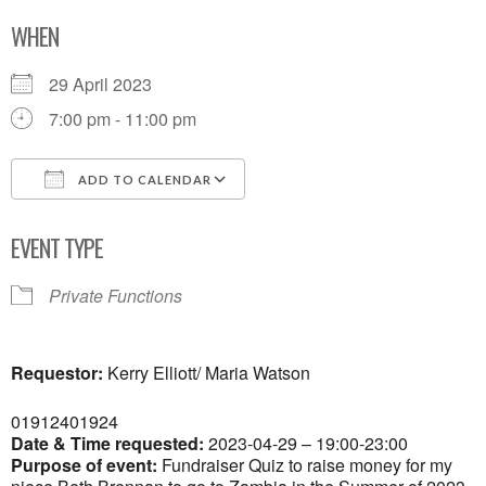
WHEN
29 April 2023
7:00 pm - 11:00 pm
ADD TO CALENDAR
Download ICS
Google Calendar
EVENT TYPE
Private Functions
Requestor:
Kerry Elliott/ Maria Watson
01912401924
Date & Time requested:
2023-04-29 – 19:00-23:00
Purpose of event:
Fundraiser Quiz to raise money for my